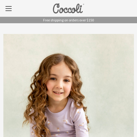
Free shipping on orders over $150