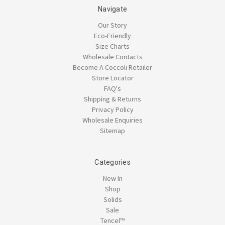
Navigate
Our Story
Eco-Friendly
Size Charts
Wholesale Contacts
Become A Coccoli Retailer
Store Locator
FAQ's
Shipping & Returns
Privacy Policy
Wholesale Enquiries
Sitemap
Categories
New In
Shop
Solids
Sale
Tencel™