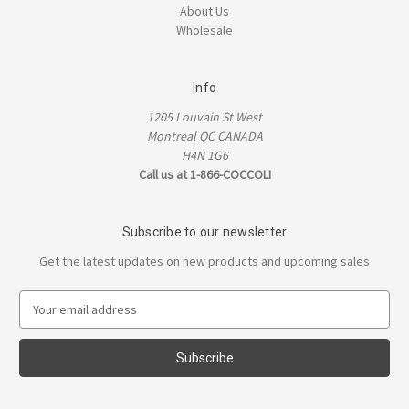
About Us
Wholesale
Info
1205 Louvain St West
Montreal QC CANADA
H4N 1G6
Call us at 1-866-COCCOLI
Subscribe to our newsletter
Get the latest updates on new products and upcoming sales
E
m
a
i
l
A