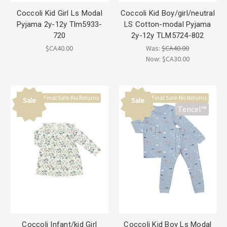
Coccoli Kid Girl Ls Modal
Coccoli Kid Boy/girl/neutral
Pyjama 2y-12y Tlm5933-
LS Cotton-modal Pyjama
720
2y-12y TLM5724-802
$CA40.00
Was:
$CA40.00
Now:
$CA30.00
Final Sale-No Returns
Final Sale-No Returns
Sale
Sale
Tencel™
Coccoli Infant/kid Girl
Coccoli Kid Boy Ls Modal