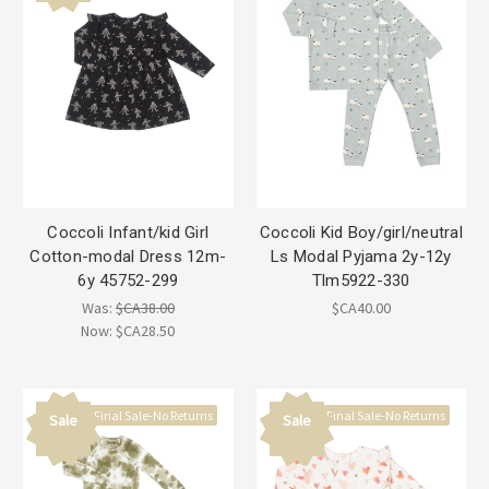
Coccoli Infant/kid Girl
Coccoli Kid Boy/girl/neutral
Cotton-modal Dress 12m-
Ls Modal Pyjama 2y-12y
6y 45752-299
Tlm5922-330
Was:
$CA38.00
$CA40.00
Now:
$CA28.50
Final Sale-No Returns
Final Sale-No Returns
Sale
Sale