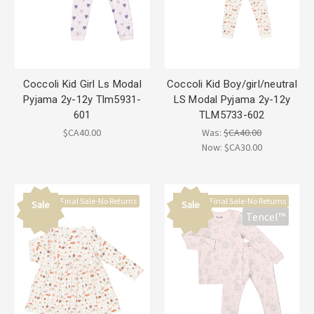
Coccoli Kid Girl Ls Modal
Coccoli Kid Boy/girl/neutral
Pyjama 2y-12y Tlm5931-
LS Modal Pyjama 2y-12y
601
TLM5733-602
$CA40.00
Was:
$CA40.00
Now:
$CA30.00
Final Sale-No Returns
Final Sale-No Returns
Sale
Sale
Tencel™