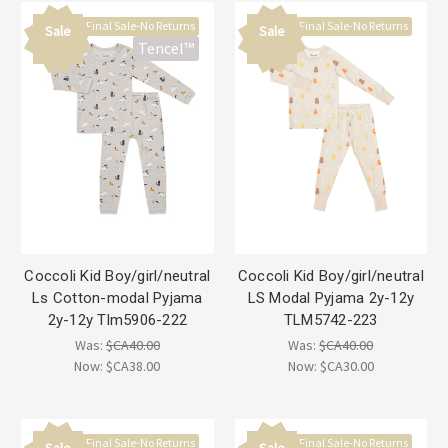
Final Sale-No Returns
Final Sale-No Returns
Sale
Sale
Tencel™
Coccoli Kid Boy/girl/neutral
Coccoli Kid Boy/girl/neutral
Ls Cotton-modal Pyjama
LS Modal Pyjama 2y-12y
2y-12y Tlm5906-222
TLM5742-223
Was:
$CA40.00
Was:
$CA40.00
Now:
$CA38.00
Now:
$CA30.00
Final Sale-No Returns
Final Sale-No Returns
Sale
Sale