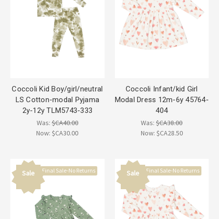
Coccoli Kid Boy/girl/neutral
Coccoli Infant/kid Girl
LS Cotton-modal Pyjama
Modal Dress 12m-6y 45764-
2y-12y TLM5743-333
404
Was:
$CA40.00
Was:
$CA38.00
Now:
$CA30.00
Now:
$CA28.50
Final Sale-No Returns
Final Sale-No Returns
Sale
Sale