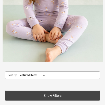
Sort By:
Show Filters