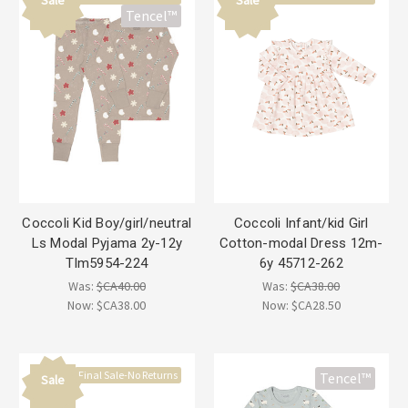
Tencel™
Coccoli Kid Boy/girl/neutral
Coccoli Infant/kid Girl
Ls Modal Pyjama 2y-12y
Cotton-modal Dress 12m-
Tlm5954-224
6y 45712-262
Was:
$CA40.00
Was:
$CA38.00
Now:
$CA38.00
Now:
$CA28.50
Final Sale-No Returns
Tencel™
Sale