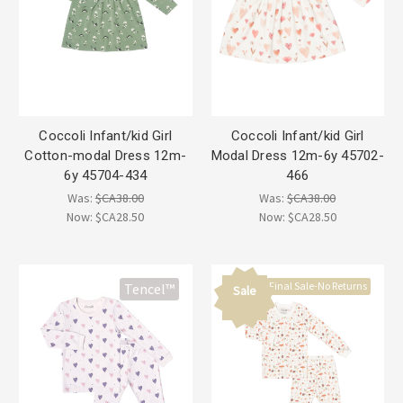
Coccoli Infant/kid Girl
Coccoli Infant/kid Girl
Cotton-modal Dress 12m-
Modal Dress 12m-6y 45702-
6y 45704-434
466
Was:
$CA38.00
Was:
$CA38.00
Now:
$CA28.50
Now:
$CA28.50
Final Sale-No Returns
Tencel™
Sale