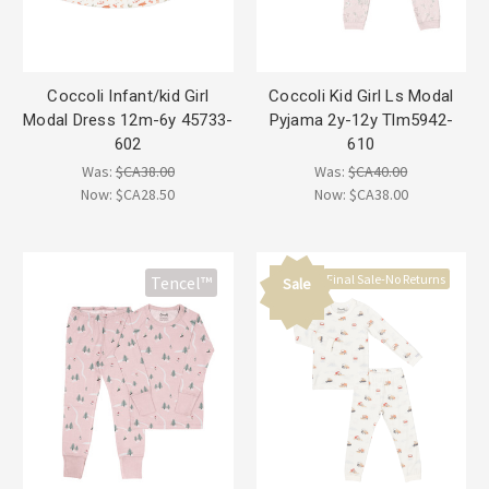
Coccoli Infant/kid Girl
Coccoli Kid Girl Ls Modal
Modal Dress 12m-6y 45733-
Pyjama 2y-12y Tlm5942-
602
610
Was:
$CA38.00
Was:
$CA40.00
Now:
$CA28.50
Now:
$CA38.00
Final Sale-No Returns
Tencel™
Sale