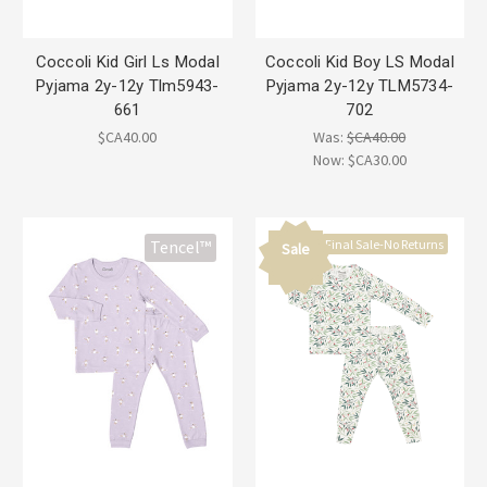
Coccoli Kid Girl Ls Modal
Coccoli Kid Boy LS Modal
Pyjama 2y-12y Tlm5943-
Pyjama 2y-12y TLM5734-
661
702
$CA40.00
Was:
$CA40.00
Now:
$CA30.00
Final Sale-No Returns
Tencel™
Sale