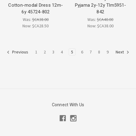
Cotton-modal Dress 12m-
Pyjama 2y-12y Tlm5951-
6y 45724-802
842
Was:
$CA38.00
Was:
$CA40.00
Now:
$CA28.50
Now:
$CA38.00
1
2
3
4
5
6
7
8
9
Previous
Next
Connect With Us