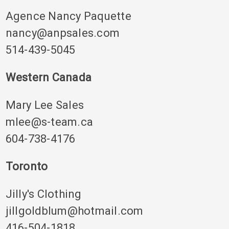
Agence Nancy Paquette
nancy@anpsales.com
514-439-5045
Western Canada
Mary Lee Sales
mlee@s-team.ca
604-738-4176
Toronto
Jilly's Clothing
jillgoldblum@hotmail.com
416-504-1818