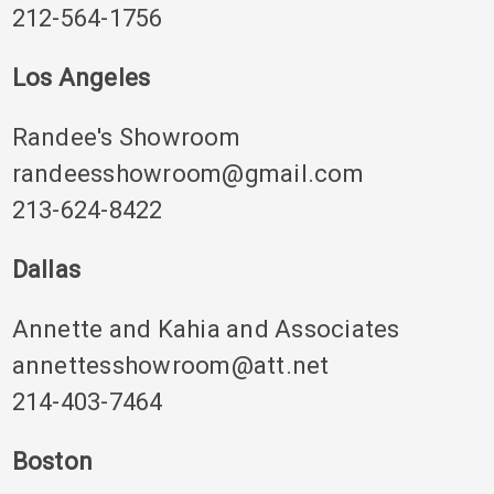
212-564-1756
Los Angeles
Randee's Showroom
randeesshowroom@gmail.com
213-624-8422
Dallas
Annette and Kahia and Associates
annettesshowroom@att.net
214-403-7464
Boston