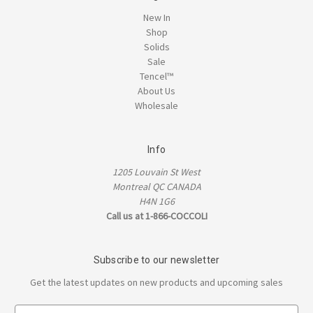
New In
Shop
Solids
Sale
Tencel™
About Us
Wholesale
Info
1205 Louvain St West
Montreal QC CANADA
H4N 1G6
Call us at 1-866-COCCOLI
Subscribe to our newsletter
Get the latest updates on new products and upcoming sales
E