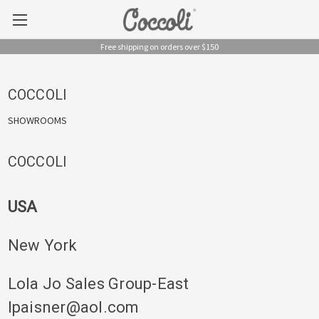
Free shipping on orders over $150
COCCOLI
SHOWROOMS
COCCOLI
USA
New York
Lola Jo Sales Group-East
lpaisner@aol.com