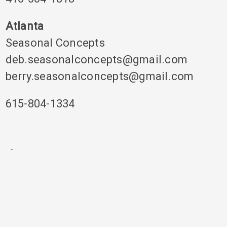
Atlanta
Seasonal Concepts
deb.seasonalconcepts@gmail.com
berry.seasonalconcepts@gmail.com
615-804-1334
-