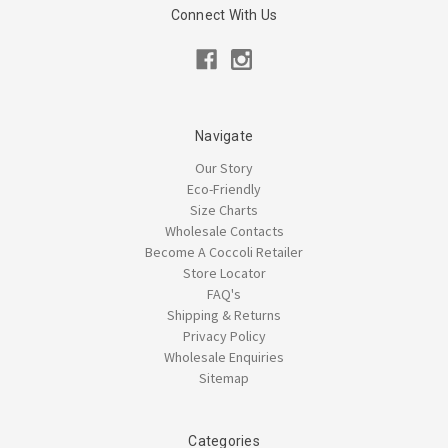
Connect With Us
Navigate
Our Story
Eco-Friendly
Size Charts
Wholesale Contacts
Become A Coccoli Retailer
Store Locator
FAQ's
Shipping & Returns
Privacy Policy
Wholesale Enquiries
Sitemap
Categories