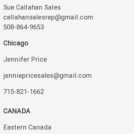
Sue Callahan Sales
callahansalesrep@gmail.com
508-864-9653
Chicago
Jennifer Price
jenniepricesales@gmail.com
715-821-1662
CANADA
Eastern Canada