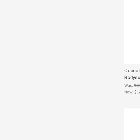
Coccoli
Bodysu
Was:
$C
Now:
$C