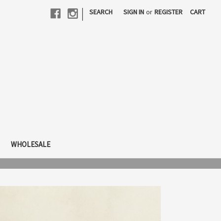
|
SEARCH
SIGN IN
or
REGISTER
CART
WHOLESALE