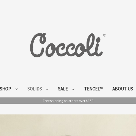
SHOP
SOLIDS
SALE
TENCEL™
ABOUT US
Free shipping on orders over $150