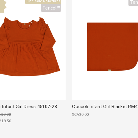
Final Sale-No Returns
Ten
e
Tencel™
 Infant Girl Dress 45107-28
Coccoli Infant GIrl Blanket RM
A30.00
$CA20.00
A19.50