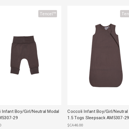
Tencel™
Ten
 Infant Boy/Girl/Neutral Modal
Coccoli Infant Boy/Girl/Neutra
M5307-29
1.5 Togs Sleepsack AM5307-2
0
$CA46.00