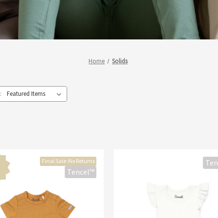
Home
Solids
:
Final Sale-No Returns
Ten
e
Tencel™