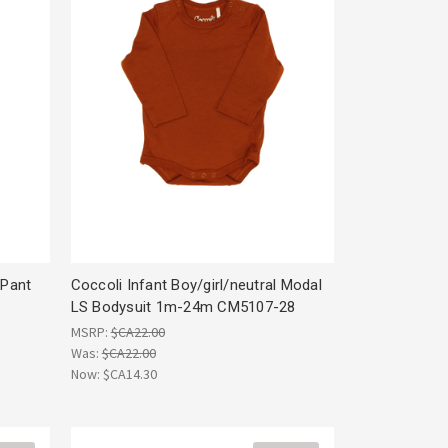
 Pant
Coccoli Infant Boy/girl/neutral Modal
LS Bodysuit 1m-24m CM5107-28
MSRP:
$CA22.00
Was:
$CA22.00
Now:
$CA14.30