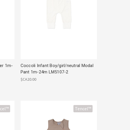
per 1m-
Coccoli Infant Boy/girl/neutral Modal
Pant 1m-24m LM5107-2
$CA20.00
cel™
Tencel™