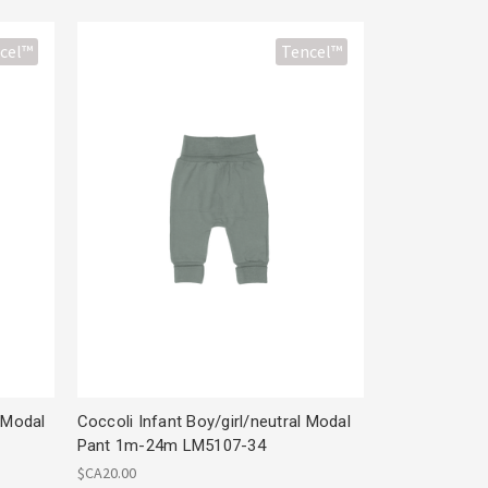
cel™
Tencel™
l Modal
Coccoli Infant Boy/girl/neutral Modal
9
Pant 1m-24m LM5107-34
$CA20.00