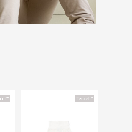
cel™
Tencel™