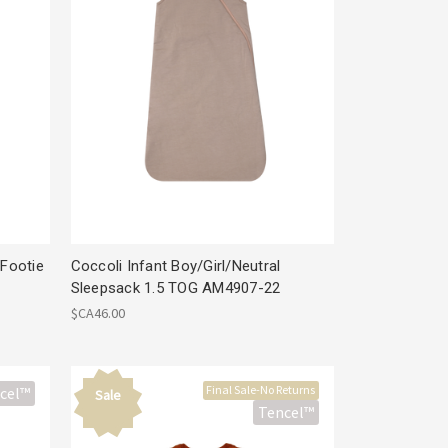
 Footie
Coccoli Infant Boy/Girl/Neutral
Sleepsack 1.5 TOG AM4907-22
$CA46.00
Final Sale-No Returns
cel™
Sale
Tencel™