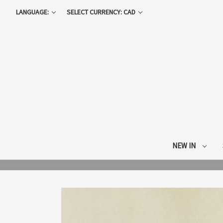
LANGUAGE:
SELECT CURRENCY: CAD
NEW IN