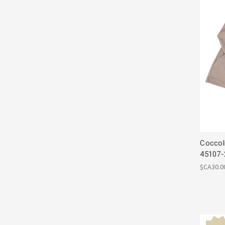
Coccoli
45107-
$CA30.0