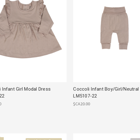
 Infant Girl Modal Dress
Coccoli Infant Boy/Girl/Neutral
22
LM5107-22
0
$CA20.00