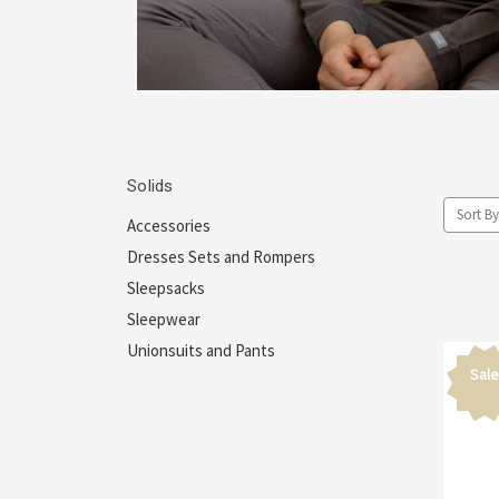
Solids
Sort By
Accessories
Dresses Sets and Rompers
Sleepsacks
Sleepwear
Unionsuits and Pants
Sal