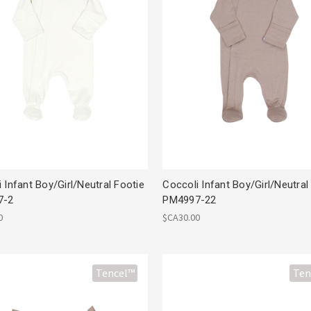
 Infant Boy/Girl/Neutral Footie
Coccoli Infant Boy/Girl/Neutral
7-2
PM4997-22
0
$CA30.00
Tencel™
Ten