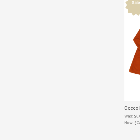
Sal
Coccoli
Was:
$C
Now:
$C