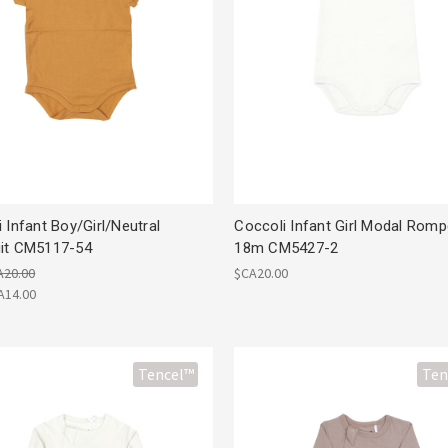
 Infant Boy/Girl/Neutral
Coccoli Infant Girl Modal Rom
it CM5117-54
18m CM5427-2
A20.00
$CA20.00
A14.00
Tencel™
Ten