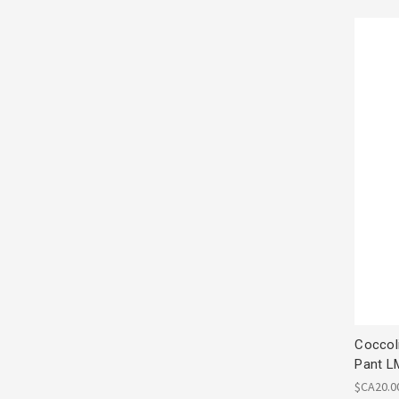
Coccoli
Pant L
$CA20.0