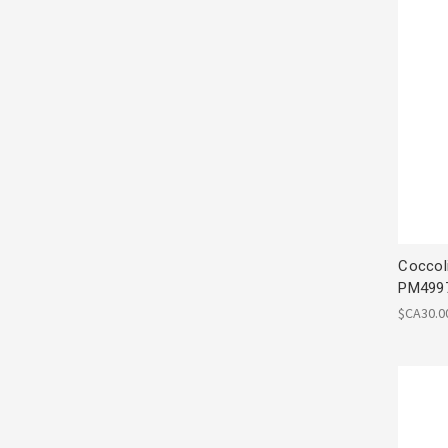
Coccoli
PM499
$CA30.0