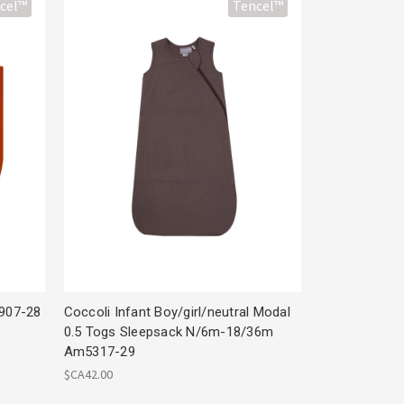
cel™
Tencel™
4907-28
Coccoli Infant Boy/girl/neutral Modal
0.5 Togs Sleepsack N/6m-18/36m
Am5317-29
$CA42.00