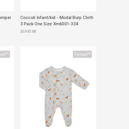
Romper
Coccoli Infant/kid - Modal Burp Cloth
3 Pack One Size Xm6001-334
$CA35.00
cel™
Tencel™