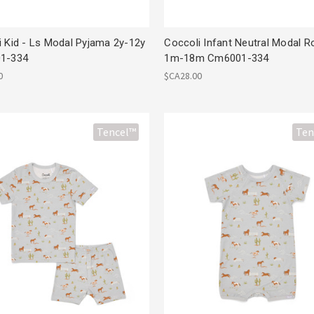
i Kid - Ls Modal Pyjama 2y-12y
Coccoli Infant Neutral Modal 
1-334
1m-18m Cm6001-334
0
$CA28.00
Tencel™
Ten