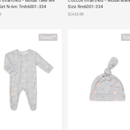
 Infant/kid - Modal Take Me
Coccoli Infant/kid - Modal Bla
Set N-6m Tmh6001-334
Size Rm6001-334
0
$CA23.00
Tencel™
Ten