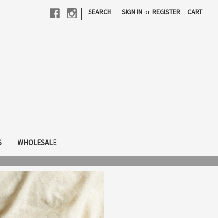
|
SEARCH
SIGN IN
or
REGISTER
CART
S
WHOLESALE