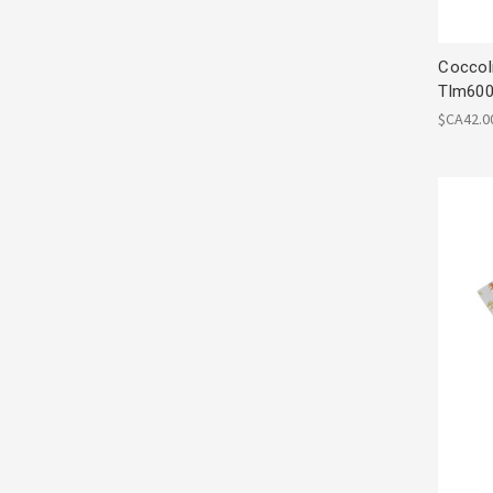
Coccol
Tlm600
$CA42.0