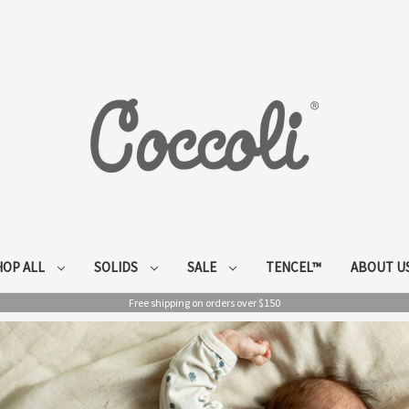
HOP ALL
SOLIDS
SALE
TENCEL™
ABOUT U
Free shipping on orders over $150