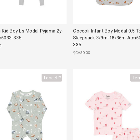
i Kid Boy Ls Modal Pyjama 2y-
Coccoli Infant Boy Modal 0.5 T
m6033-335
Sleepsack 3/9m-18/36m Atm6
335
0
$CA50.00
Tencel™
Ten