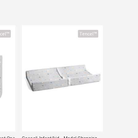
cel™
Tencel™