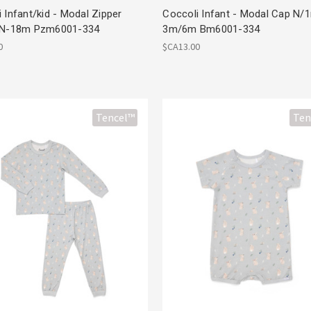
 Infant/kid - Modal Zipper
Coccoli Infant - Modal Cap N/
 N-18m Pzm6001-334
3m/6m Bm6001-334
0
$CA13.00
Tencel™
Ten