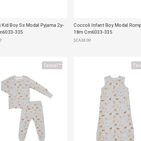
i Kid Boy Ss Modal Pyjama 2y-
Coccoli Infant Boy Modal Rom
m6033-335
18m Cm6033-335
0
$CA28.00
Tencel™
Ten