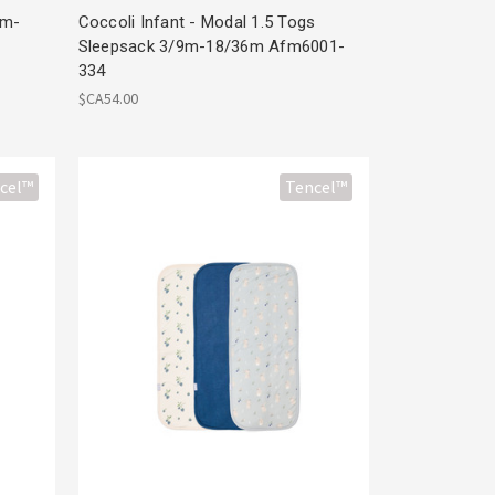
1m-
Coccoli Infant - Modal 1.5 Togs
Sleepsack 3/9m-18/36m Afm6001-
334
$CA54.00
cel™
Tencel™