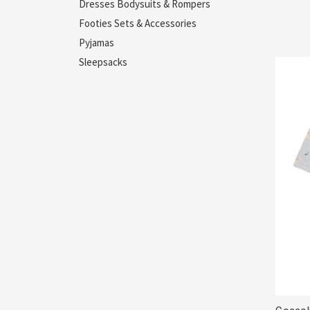
Dresses Bodysuits & Rompers
Footies Sets & Accessories
Pyjamas
Sleepsacks