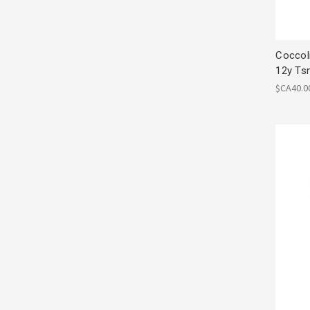
Coccol
12y Ts
$CA40.0