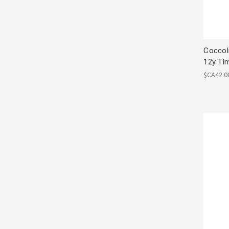
Coccol
12y Tl
$CA42.0