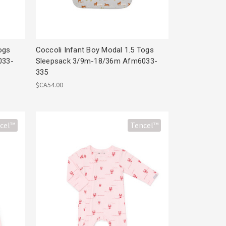
ogs
Coccoli Infant Boy Modal 1.5 Togs
033-
Sleepsack 3/9m-18/36m Afm6033-
335
$CA54.00
cel™
Tencel™