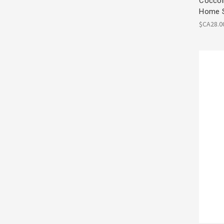
Coccoli
Home 
$CA28.0