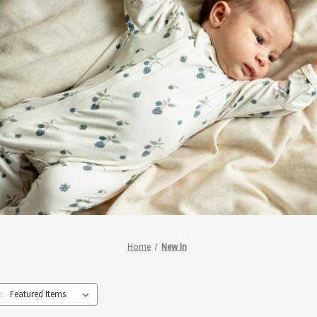
Home
New In
: