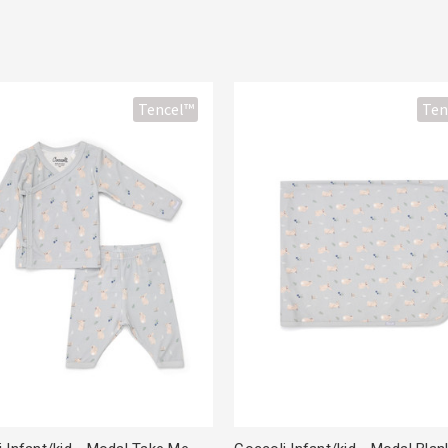
Tencel™
Ten