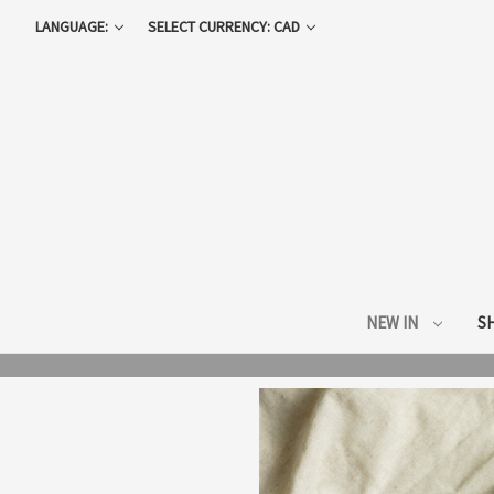
LANGUAGE:
SELECT CURRENCY: CAD
NEW IN
S