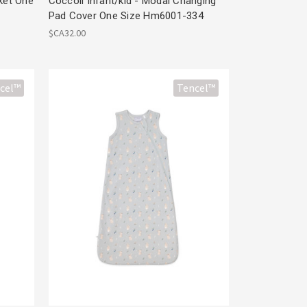
nket One
Coccoli Infant/kid - Modal Changing
Pad Cover One Size Hm6001-334
$CA32.00
cel™
Tencel™