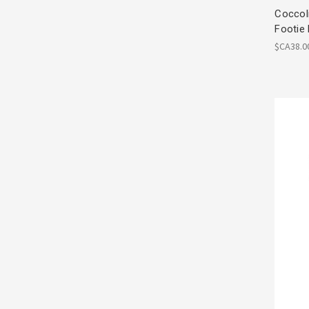
Coccoli
Footie
$CA38.0