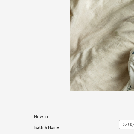
New In
Sort By
Bath & Home