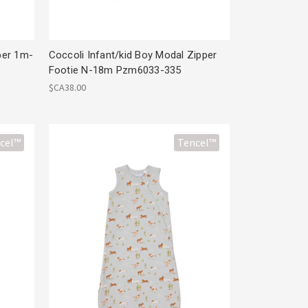
per 1m-
Coccoli Infant/kid Boy Modal Zipper
Footie N-18m Pzm6033-335
$CA38.00
cel™
Tencel™