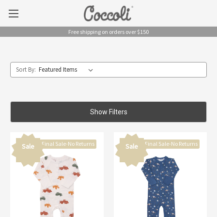
Free shipping on orders over $150
Sort By:
Show Filters
Final Sale-No Returns
Final Sale-No Returns
Sale
Sale