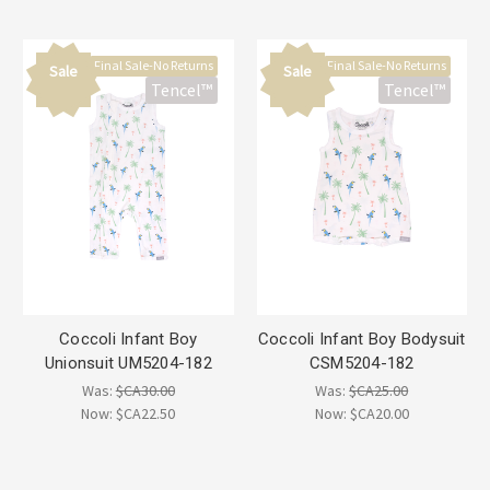
Final Sale-No Returns
Final Sale-No Returns
Sale
Sale
Tencel™
Tencel™
Coccoli Infant Boy
Coccoli Infant Boy Bodysuit
Unionsuit UM5204-182
CSM5204-182
Was:
$CA30.00
Was:
$CA25.00
Now:
$CA22.50
Now:
$CA20.00