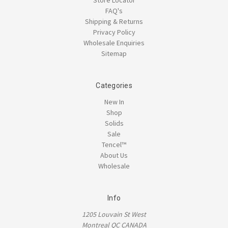
FAQ's
Shipping & Returns
Privacy Policy
Wholesale Enquiries
Sitemap
Categories
New In
Shop
Solids
Sale
Tencel™
About Us
Wholesale
Info
1205 Louvain St West
Montreal QC CANADA