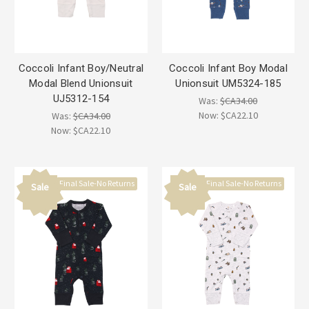
Coccoli Infant Boy/Neutral
Coccoli Infant Boy Modal
Modal Blend Unionsuit
Unionsuit UM5324-185
UJ5312-154
Was:
$CA34.00
Now:
$CA22.10
Was:
$CA34.00
Now:
$CA22.10
Final Sale-No Returns
Final Sale-No Returns
Sale
Sale