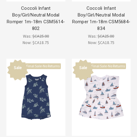
Coccoli Infant
Coccoli Infant
Boy/Girl/Neutral Modal
Boy/Girl/Neutral Modal
Romper 1m-18m CSM5614-
Romper 1m-18m CSM5684-
802
834
Was:
$CA25.00
Was:
$CA25.00
Now:
$CA18.75
Now:
$CA18.75
Final Sale-No Returns
Final Sale-No Returns
Sale
Sale