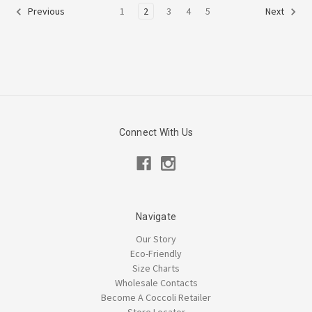
1
2
3
4
5
Previous
Next
Connect With Us
Navigate
Our Story
Eco-Friendly
Size Charts
Wholesale Contacts
Become A Coccoli Retailer
Store Locator