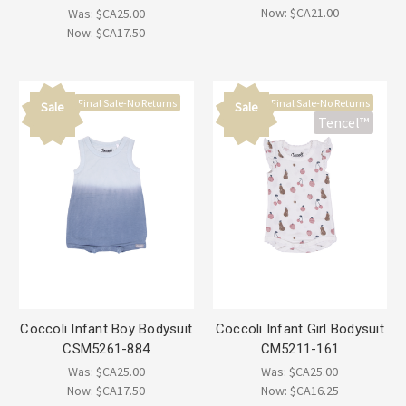
Now:
$CA21.00
Was:
$CA25.00
Now:
$CA17.50
Final Sale-No Returns
Final Sale-No Returns
Sale
Sale
Tencel™
Coccoli Infant Boy Bodysuit
Coccoli Infant Girl Bodysuit
CSM5261-884
CM5211-161
Was:
$CA25.00
Was:
$CA25.00
Now:
$CA17.50
Now:
$CA16.25