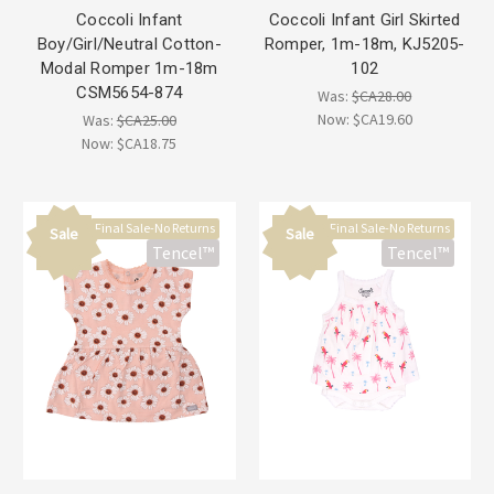
Coccoli Infant
Coccoli Infant Girl Skirted
Boy/Girl/Neutral Cotton-
Romper, 1m-18m, KJ5205-
Modal Romper 1m-18m
102
CSM5654-874
Was:
$CA28.00
Now:
$CA19.60
Was:
$CA25.00
Now:
$CA18.75
Final Sale-No Returns
Final Sale-No Returns
Sale
Sale
Tencel™
Tencel™