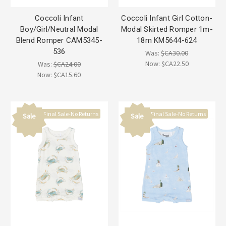
Coccoli Infant
Coccoli Infant Girl Cotton-
Boy/Girl/Neutral Modal
Modal Skirted Romper 1m-
Blend Romper CAM5345-
18m KM5644-624
536
Was:
$CA30.00
Now:
$CA22.50
Was:
$CA24.00
Now:
$CA15.60
Final Sale-No Returns
Final Sale-No Returns
Sale
Sale