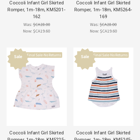
Coccoli Infant Girl Skirted
Coccoli Infant Girl Skirted
Romper, 1m-18m, KM5201-
Romper, 1m-18m, KM5264-
162
169
Was:
$CA28.00
Was:
$CA28.00
Now:
$CA19.60
Now:
$CA19.60
Final Sale-No Returns
Final Sale-No Returns
Sale
Sale
Coccoli Infant Girl Skirted
Coccoli Infant Girl Skirted
Romper, 1m-18m, KM5225-
Romper, 1m-18m, KM5245-