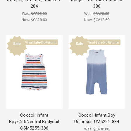
284
386
Was:
$CA28.00
Was:
$CA28.00
Now:
$CA19.60
Now:
$CA19.60
Final Sale-No Returns
Final Sale-No Returns
Sale
Sale
Coccoli Infant
Coccoli Infant Boy
Boy/Girl/Neutral Bodysuit
Unionsuit UM5221-884
CSM5255-386
Was:
$CA30.00