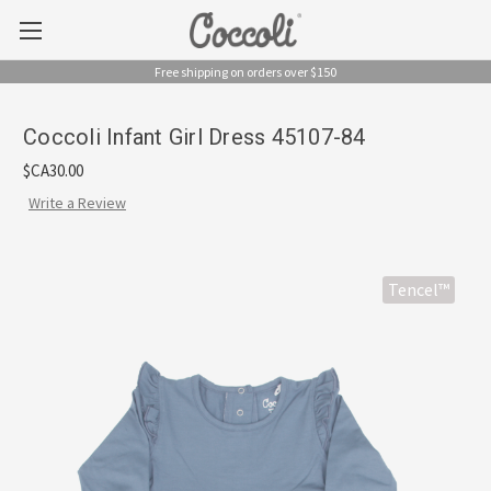
Free shipping on orders over $150
Coccoli Infant Girl Dress 45107-84
$CA30.00
Write a Review
Tencel™