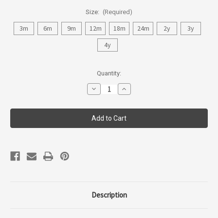
Size:
(Required)
3m
6m
9m
12m
18m
24m
2y
3y
4y
Current
Quantity:
Stock:
Decrease
Increase
Quantity
Quantity
of
of
Coccoli
Coccoli
Infant
Infant
Girl
Girl
Dress
Dress
45107-
45107-
84
84
Description