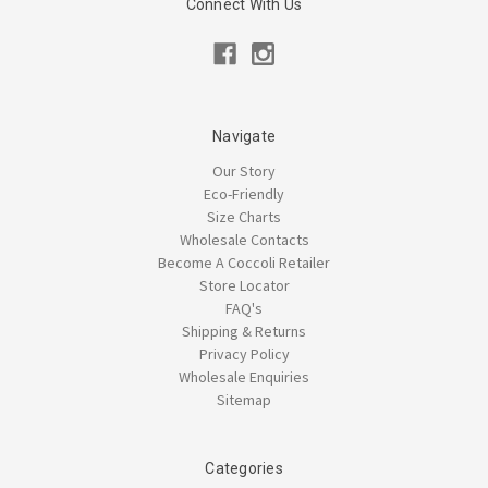
Connect With Us
Navigate
Our Story
Eco-Friendly
Size Charts
Wholesale Contacts
Become A Coccoli Retailer
Store Locator
FAQ's
Shipping & Returns
Privacy Policy
Wholesale Enquiries
Sitemap
Categories