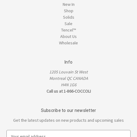
New In
Shop
Solids
Sale
Tencel™
About Us
Wholesale
Info
1205 Louvain St West
Montreal QC CANADA
H4N 1G6
Call us at 1-866-COCCOLI
Subscribe to our newsletter
Get the latest updates on new products and upcoming sales
E