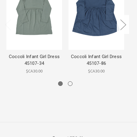
Coccoli Infant Girl Dress
Coccoli Infant Girl Dress
C
45107-34
45107-86
$CA30.00
$CA30.00