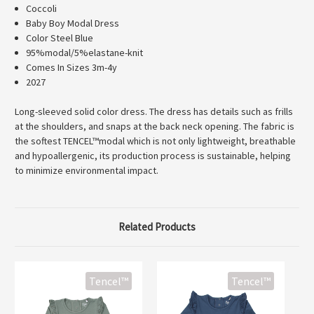
Coccoli
Baby Boy Modal Dress
Color Steel Blue
95%modal/5%elastane-knit
Comes In Sizes 3m-4y
2027
Long-sleeved solid color dress. The dress has details such as frills
at the shoulders, and snaps at the back neck opening. The fabric is
the softest TENCEL™modal which is not only lightweight, breathable
and hypoallergenic, its production process is sustainable, helping
to minimize environmental impact.
Related Products
Tencel™
Tencel™