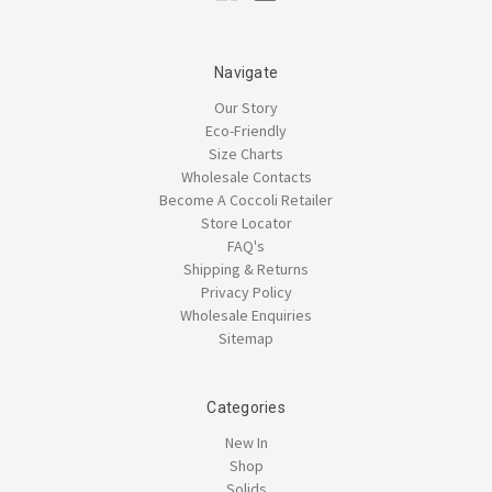
Navigate
Our Story
Eco-Friendly
Size Charts
Wholesale Contacts
Become A Coccoli Retailer
Store Locator
FAQ's
Shipping & Returns
Privacy Policy
Wholesale Enquiries
Sitemap
Categories
New In
Shop
Solids