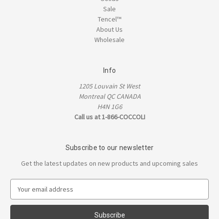
Sale
Tencel™
About Us
Wholesale
Info
1205 Louvain St West
Montreal QC CANADA
H4N 1G6
Call us at 1-866-COCCOLI
Subscribe to our newsletter
Get the latest updates on new products and upcoming sales
E
m
a
i