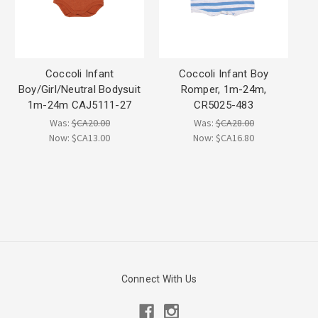
Coccoli Infant
Coccoli Infant Boy
Boy/Girl/Neutral Bodysuit
Romper, 1m-24m,
1m-24m CAJ5111-27
CR5025-483
Was:
$CA20.00
Was:
$CA28.00
Now:
$CA13.00
Now:
$CA16.80
Connect With Us