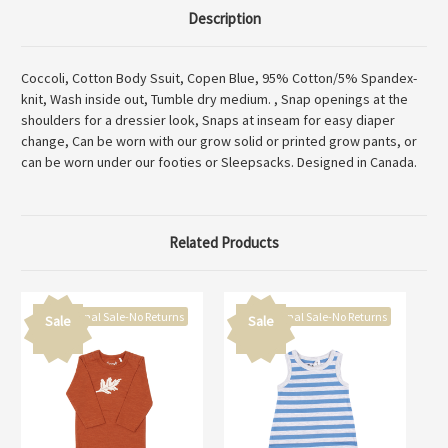
Description
Coccoli, Cotton Body Ssuit, Copen Blue, 95% Cotton/5% Spandex-
knit, Wash inside out, Tumble dry medium. , Snap openings at the
shoulders for a dressier look, Snaps at inseam for easy diaper
change, Can be worn with our grow solid or printed grow pants, or
can be worn under our footies or Sleepsacks. Designed in Canada.
Related Products
Final Sale-No Returns
Final Sale-No Returns
Sale
Sale