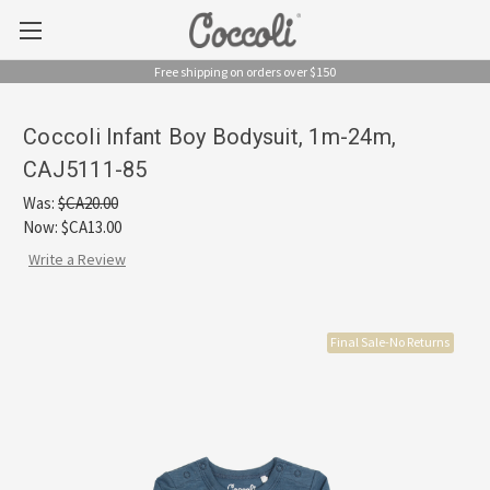
Free shipping on orders over $150
Coccoli Infant Boy Bodysuit, 1m-24m,
CAJ5111-85
Was:
$CA20.00
Now:
$CA13.00
Write a Review
Final Sale-No Returns