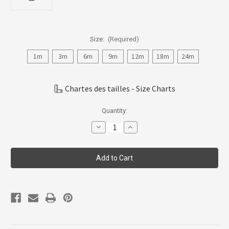
Size:
(Required)
1m
3m
6m
9m
12m
18m
24m
Chartes des tailles - Size Charts
Current
Quantity:
Stock:
Decrease
Increase
Quantity
Quantity
of
of
Coccoli
Coccoli
Infant
Infant
Boy
Boy
Bodysuit,
Bodysuit,
1m-
1m-
24m,
24m,
CAJ5111-
CAJ5111-
85
85