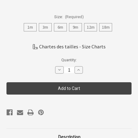
Size:
(Required)
1m
3m
6m
9m
12m
18m
Chartes des tailles - Size Charts
Current
Quantity:
Stock:
Decrease
Increase
Quantity
Quantity
of
of
Coccoli
Coccoli
Infant
Infant
Girl
Girl
Modal
Modal
Romper
Romper
1m-
1m-
24m
24m
Cm5932-
Cm5932-
212
212
Description