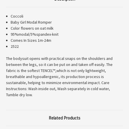
Coccoli
Baby Girl Modal Romper
Color flowers on oat milk
95%modal/5%spandex-knit
Comes In Sizes 1m-24m
2522
The bodysuit opens with practical snaps on the shoulders and
between the legs, so it can be put on and taken off easily. The
fabric is the softest TENCEL™,which is not only lightweight,
breathable and hypoallergenic, its production process is
sustainable, helping to minimize environmental impact. Care
Instructions: Wash inside out, Wash separately in cold water,
Tumble dry low.
Related Products