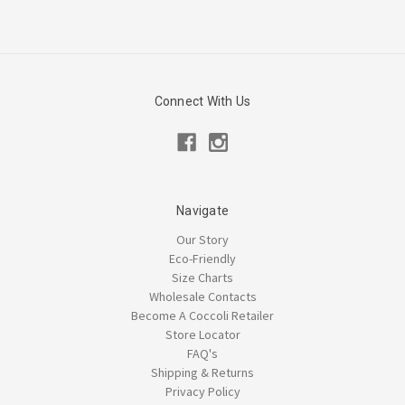
Connect With Us
Navigate
Our Story
Eco-Friendly
Size Charts
Wholesale Contacts
Become A Coccoli Retailer
Store Locator
FAQ's
Shipping & Returns
Privacy Policy