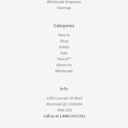
Wholesale Enquiries
Sitemap
Categories
New In
Shop
Solids
Sale
Tencel™
About Us
Wholesale
Info
1205 Louvain St West
Montreal QC CANADA
H4N 1G6
Call us at 1-866-COCCOLI