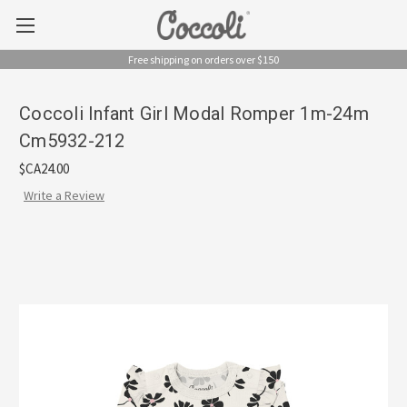
Free shipping on orders over $150
Coccoli Infant Girl Modal Romper 1m-24m
Cm5932-212
$CA24.00
Write a Review