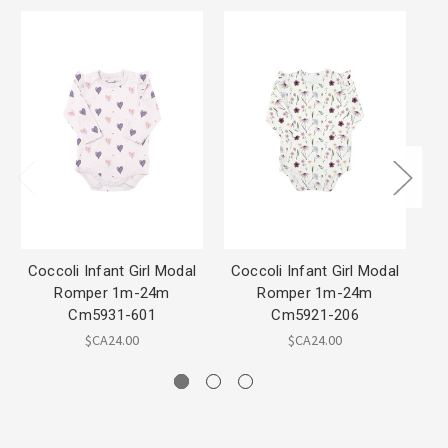
Coccoli Infant Girl Modal
Coccoli Infant Girl Modal
Coc
Romper 1m-24m
Romper 1m-24m
m
Cm5931-601
Cm5921-206
$CA24.00
$CA24.00