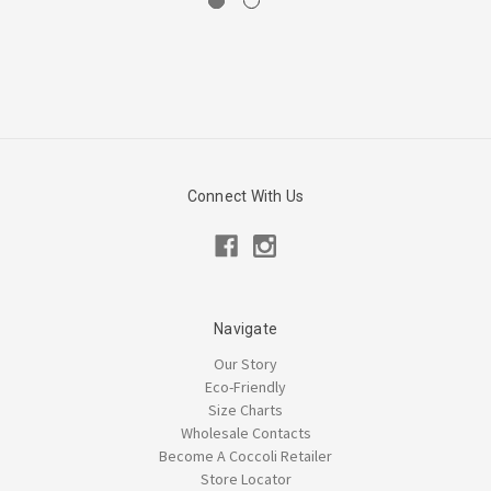
Connect With Us
Navigate
Our Story
Eco-Friendly
Size Charts
Wholesale Contacts
Become A Coccoli Retailer
Store Locator