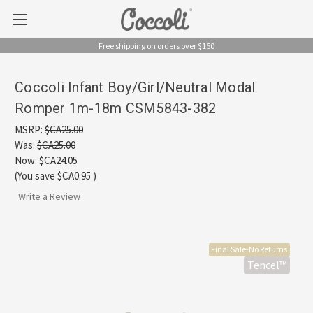
Free shipping on orders over $150
Coccoli Infant Boy/Girl/Neutral Modal
Romper 1m-18m CSM5843-382
MSRP:
$CA25.00
Was:
$CA25.00
Now:
$CA24.05
(You save
$CA0.95
)
Write a Review
Final Sale-No Returns
Tencel™