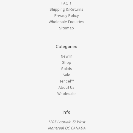
FAQ's
Shipping & Returns
Privacy Policy
Wholesale Enquiries
Sitemap
Categories
New In
Shop
Solids
Sale
Tencel™
About Us
Wholesale
Info
1205 Louvain St West
Montreal QC CANADA