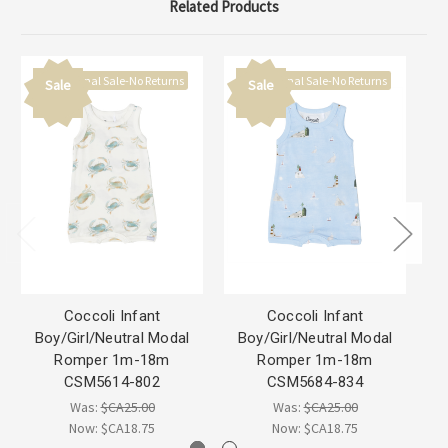
Related Products
Final Sale-No Returns
Final Sale-No Returns
Sale
Sale
Coccoli Infant
Coccoli Infant
Boy/Girl/Neutral Modal
Boy/Girl/Neutral Modal
B
Romper 1m-18m
Romper 1m-18m
M
CSM5614-802
CSM5684-834
Was:
$CA25.00
Was:
$CA25.00
Now:
$CA18.75
Now:
$CA18.75