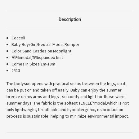
Description
Coccoli
Baby Boy/Girl/Neutral Modal Romper
Color Sand Castles on Moonlight
95%modal/5%spandex-knit
Comes In Sizes 1m-18m
2513
The bodysuit opens with practical snaps between the legs, so it
can be put on and taken off easily. Baby can enjoy the summer
breeze on his arms and legs - so comfy and light for those warm
summer days! The fabric is the softest TENCEL™modal,which is not
only lightweight, breathable and hypoallergenic, its production
process is sustainable, helping to minimize environmental impact.