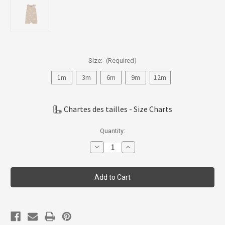
Size:
(Required)
1m
3m
6m
9m
12m
Chartes des tailles - Size Charts
Current
Quantity:
Stock:
Decrease
Increase
Quantity
Quantity
of
of
Coccoli
Coccoli
Infant
Infant
Boy/Girl/Neutral
Boy/Girl/Neutral
Modal
Modal
Romper
Romper
1m-
1m-
18m
18m
CSM5843-
CSM5843-
382
382