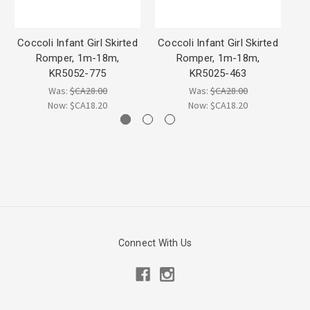
Coccoli Infant Girl Skirted
Coccoli Infant Girl Skirted
Co
Romper, 1m-18m,
Romper, 1m-18m,
Ro
KR5052-775
KR5025-463
Was:
$CA28.00
Was:
$CA28.00
Now:
$CA18.20
Now:
$CA18.20
Connect With Us