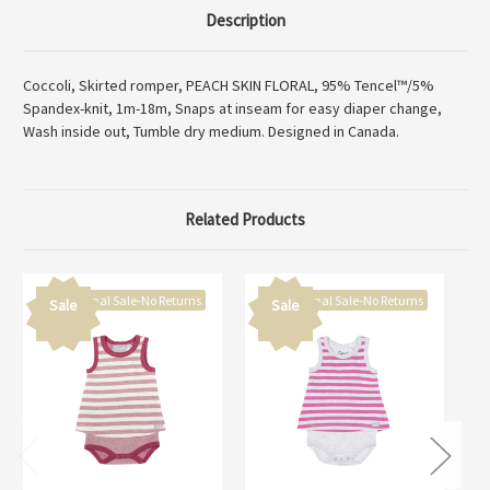
Description
Coccoli, Skirted romper, PEACH SKIN FLORAL, 95% Tencel™/5%
Spandex-knit, 1m-18m, Snaps at inseam for easy diaper change,
Wash inside out, Tumble dry medium. Designed in Canada.
Related Products
Final Sale-No Returns
Final Sale-No Returns
Sale
Sale