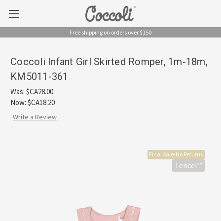
Free shipping on orders over $150
Coccoli Infant Girl Skirted Romper, 1m-18m,
KM5011-361
Was:
$CA28.00
Now:
$CA18.20
Write a Review
Final Sale-No Returns
Tencel™