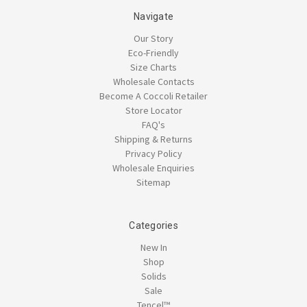
Navigate
Our Story
Eco-Friendly
Size Charts
Wholesale Contacts
Become A Coccoli Retailer
Store Locator
FAQ's
Shipping & Returns
Privacy Policy
Wholesale Enquiries
Sitemap
Categories
New In
Shop
Solids
Sale
Tencel™