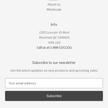
About Us
Wholesale
Info
1205 Louvain St West
Montreal QC CANADA
H4N 1G6
Call us at 1-866-COCCOLI
Subscribe to our newsletter
Get the latest updates on new products and upcoming sales
E
m
a
i
l
A