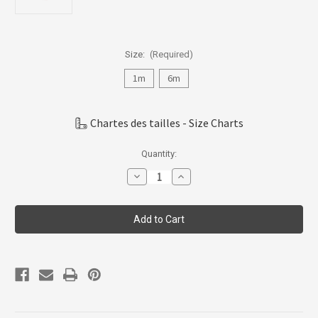
Size:
(Required)
1m
6m
Chartes des tailles - Size Charts
Current
Quantity:
Stock:
Decrease
Increase
Quantity
Quantity
of
of
Coccoli
Coccoli
Infant
Infant
Girl
Girl
Skirted
Skirted
Romper,
Romper,
1m-
1m-
18m,
18m,
KM5011-
KM5011-
361
361