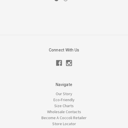
Connect With Us
Navigate
Our Story
Eco-Friendly
Size Charts
Wholesale Contacts
Become A Coccoli Retailer
Store Locator