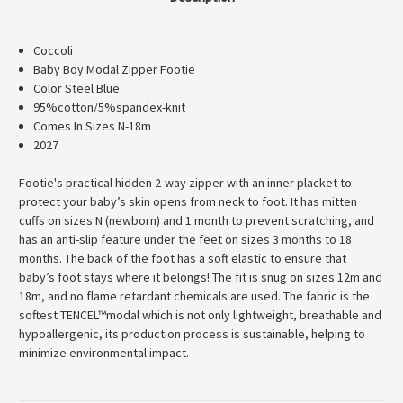
Coccoli
Baby Boy Modal Zipper Footie
Color Steel Blue
95%cotton/5%spandex-knit
Comes In Sizes N-18m
2027
Footie's practical hidden 2-way zipper with an inner placket to
protect your baby’s skin opens from neck to foot. It has mitten
cuffs on sizes N (newborn) and 1 month to prevent scratching, and
has an anti-slip feature under the feet on sizes 3 months to 18
months. The back of the foot has a soft elastic to ensure that
baby’s foot stays where it belongs! The fit is snug on sizes 12m and
18m, and no flame retardant chemicals are used. The fabric is the
softest TENCEL™modal which is not only lightweight, breathable and
hypoallergenic, its production process is sustainable, helping to
minimize environmental impact.