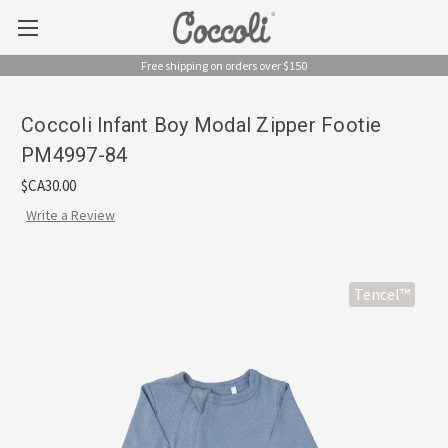
Free shipping on orders over $150
Coccoli Infant Boy Modal Zipper Footie
PM4997-84
$CA30.00
Write a Review
Tencel™