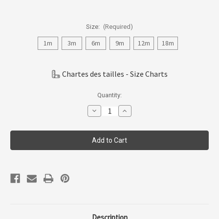
Size:
(Required)
1m
3m
6m
9m
12m
18m
Chartes des tailles - Size Charts
Current
Quantity:
Stock:
Decrease
Increase
Quantity
Quantity
of
of
Coccoli
Coccoli
Infant
Infant
Boy
Boy
Modal
Modal
Zipper
Zipper
Footie
Footie
PM4997-
PM4997-
84
84
Description