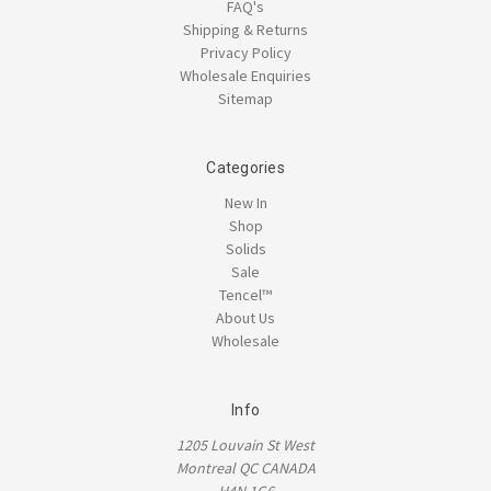
FAQ's
Shipping & Returns
Privacy Policy
Wholesale Enquiries
Sitemap
Categories
New In
Shop
Solids
Sale
Tencel™
About Us
Wholesale
Info
1205 Louvain St West
Montreal QC CANADA