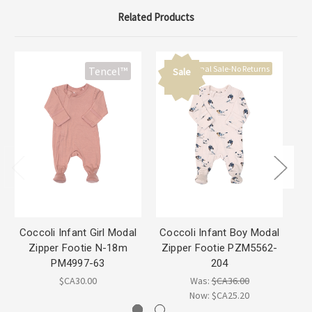
Related Products
Final Sale-No Returns
Tencel™
Sale
Coccoli Infant Girl Modal
Coccoli Infant Boy Modal
Zipper Footie N-18m
Zipper Footie PZM5562-
B
PM4997-63
204
$CA30.00
Was:
$CA36.00
Now:
$CA25.20