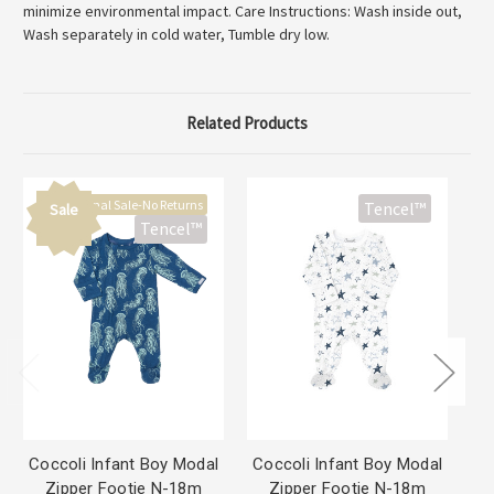
minimize environmental impact. Care Instructions: Wash inside out,
Wash separately in cold water, Tumble dry low.
Related Products
Final Sale-No Returns
Tencel™
Sale
Tencel™
Coccoli Infant Boy Modal
Coccoli Infant Boy Modal
Co
Zipper Footie N-18m
Zipper Footie N-18m