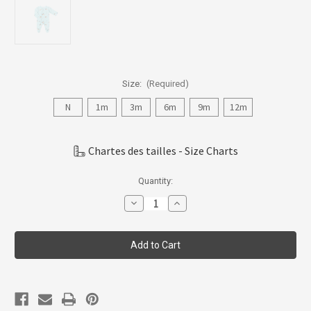
Size:
(Required)
N
1m
3m
6m
9m
12m
Chartes des tailles - Size Charts
Current
Quantity:
Stock:
Decrease
Increase
Quantity
Quantity
of
of
Coccoli
Coccoli
Infant
Infant
Boy
Boy
Modal
Modal
Zipper
Zipper
Footie
Footie
N-
N-
18m
18m
PZM5824-
PZM5824-