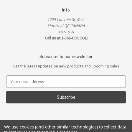
Info
1205 Louvain St West
Montreal QC CANADA
H4N 1G6
Call us at 1-866-COCCOLI
Subscribe to our newsletter
Get the latest updates on new products and upcoming sales
E
m
a
i
l
A
d
d
We use cookies (and other similar technologies) to collect data
r