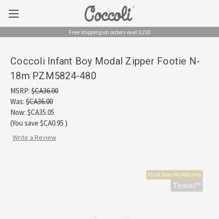
Free shipping on orders over $150
Coccoli Infant Boy Modal Zipper Footie N-
18m PZM5824-480
MSRP:
$CA36.00
Was:
$CA36.00
Now:
$CA35.05
(You save
$CA0.95
)
Write a Review
Final Sale-No Returns
Tencel™