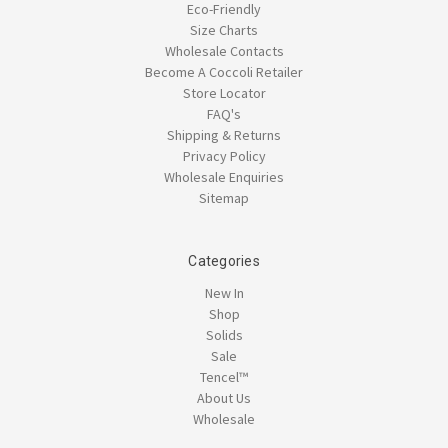
Eco-Friendly
Size Charts
Wholesale Contacts
Become A Coccoli Retailer
Store Locator
FAQ's
Shipping & Returns
Privacy Policy
Wholesale Enquiries
Sitemap
Categories
New In
Shop
Solids
Sale
Tencel™
About Us
Wholesale