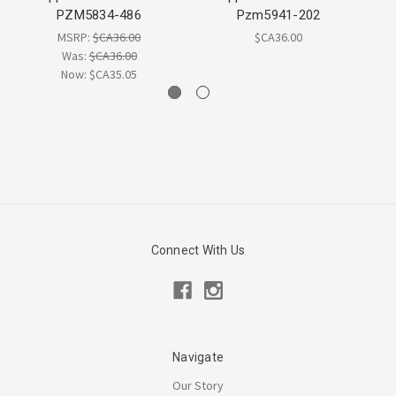
PZM5834-486
Pzm5941-202
MSRP:
$CA36.00
$CA36.00
Was:
$CA36.00
Now:
$CA35.05
Connect With Us
Navigate
Our Story