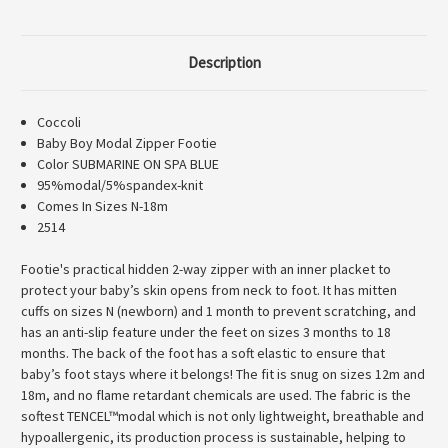
480
480
Description
Coccoli
Baby Boy Modal Zipper Footie
Color SUBMARINE ON SPA BLUE
95%modal/5%spandex-knit
Comes In Sizes N-18m
2514
Footie's practical hidden 2-way zipper with an inner placket to
protect your baby’s skin opens from neck to foot. It has mitten
cuffs on sizes N (newborn) and 1 month to prevent scratching, and
has an anti-slip feature under the feet on sizes 3 months to 18
months. The back of the foot has a soft elastic to ensure that
baby’s foot stays where it belongs! The fit is snug on sizes 12m and
18m, and no flame retardant chemicals are used. The fabric is the
softest TENCEL™modal which is not only lightweight, breathable and
hypoallergenic, its production process is sustainable, helping to