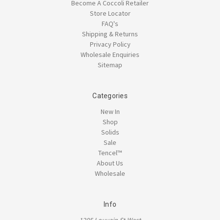
Become A Coccoli Retailer
Store Locator
FAQ's
Shipping & Returns
Privacy Policy
Wholesale Enquiries
Sitemap
Categories
New In
Shop
Solids
Sale
Tencel™
About Us
Wholesale
Info