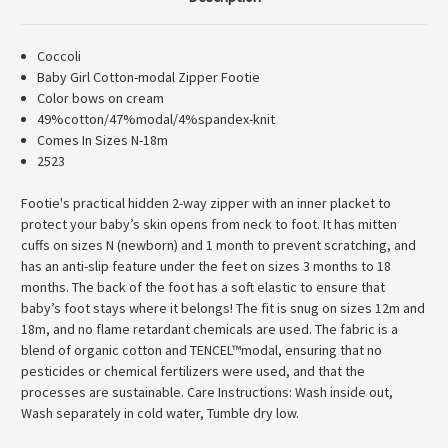
Coccoli
Baby Girl Cotton-modal Zipper Footie
Color bows on cream
49%cotton/47%modal/4%spandex-knit
Comes In Sizes N-18m
2523
Footie's practical hidden 2-way zipper with an inner placket to
protect your baby’s skin opens from neck to foot. It has mitten
cuffs on sizes N (newborn) and 1 month to prevent scratching, and
has an anti-slip feature under the feet on sizes 3 months to 18
months. The back of the foot has a soft elastic to ensure that
baby’s foot stays where it belongs! The fit is snug on sizes 12m and
18m, and no flame retardant chemicals are used. The fabric is a
blend of organic cotton and TENCEL™modal, ensuring that no
pesticides or chemical fertilizers were used, and that the
processes are sustainable. Care Instructions: Wash inside out,
Wash separately in cold water, Tumble dry low.