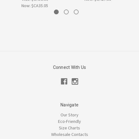
Now:
$CA35.05
Connect With Us
Navigate
Our Story
Eco-Friendly
Size Charts
Wholesale Contacts