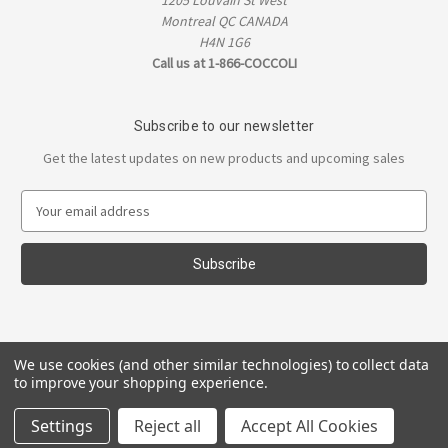
1205 Louvain St West
Montreal QC CANADA
H4N 1G6
Call us at 1-866-COCCOLI
Subscribe to our newsletter
Get the latest updates on new products and upcoming sales
E
m
a
i
l
A
d
d
We use cookies (and other similar technologies) to collect data
r
to improve your shopping experience.
e
s
Settings
Reject all
Accept All Cookies
s