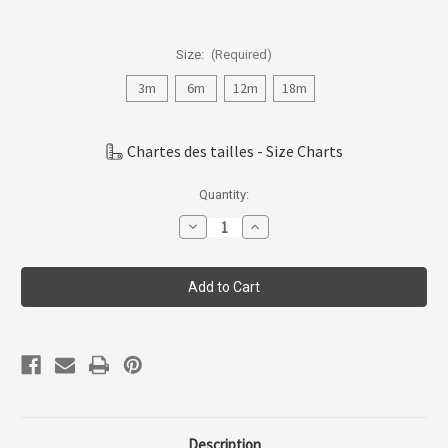
Size:
(Required)
3m
6m
12m
18m
Chartes des tailles - Size Charts
Current
Quantity:
Stock:
Decrease
Increase
Quantity
Quantity
of
of
Coccoli
Coccoli
Infant
Infant
Girl
Girl
Cotton-
Cotton-
modal
modal
Zipper
Zipper
Footie
Footie
N-
N-
18m
18m
Pzm5923-
Pzm5923-
201
201
Description