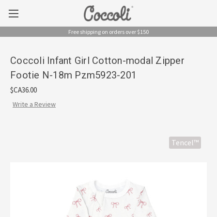
Free shipping on orders over $150
Coccoli Infant Girl Cotton-modal Zipper
Footie N-18m Pzm5923-201
$CA36.00
Write a Review
Tencel™