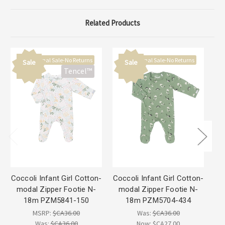
Related Products
Final Sale-No Returns
Final Sale-No Returns
Sale
Sale
Tencel™
Coccoli Infant Girl Cotton-
Coccoli Infant Girl Cotton-
Co
modal Zipper Footie N-
modal Zipper Footie N-
18m PZM5841-150
18m PZM5704-434
MSRP:
$CA36.00
Was:
$CA36.00
Was:
$CA36.00
Now:
$CA27.00