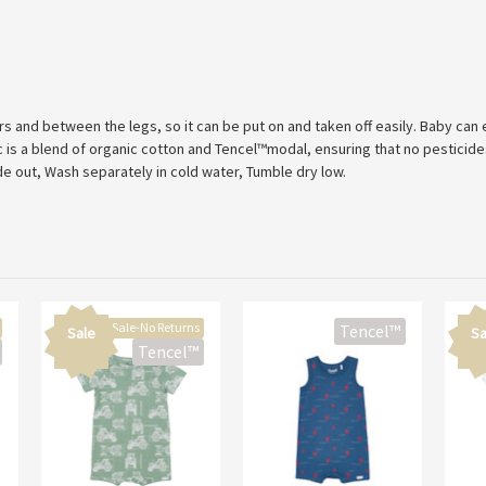
s and between the legs, so it can be put on and taken off easily. Baby can
is a blend of organic cotton and Tencel™modal, ensuring that no pesticides
de out, Wash separately in cold water, Tumble dry low.
Final Sale-No Returns
Tencel™
Sale
Sa
Tencel™