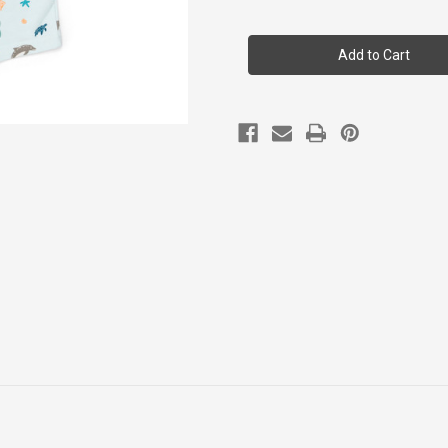
of
of
Coccoli
Coccoli
Infant
Infant
Boy
Boy
Cotton-
Cotton-
modal
modal
Romper
Romper
1m-
1m-
18m
18m
Csm6035-
Csm6035-
810
810