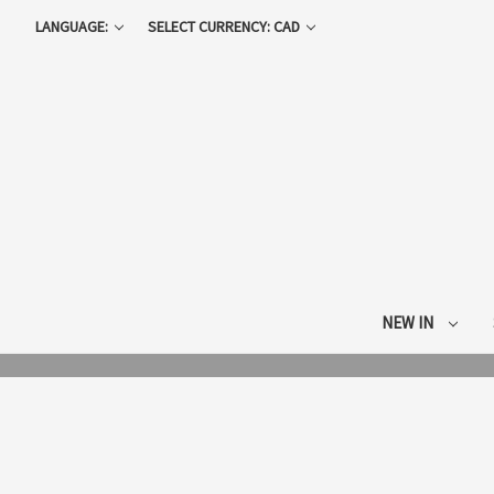
LANGUAGE:
SELECT CURRENCY: CAD
NEW IN