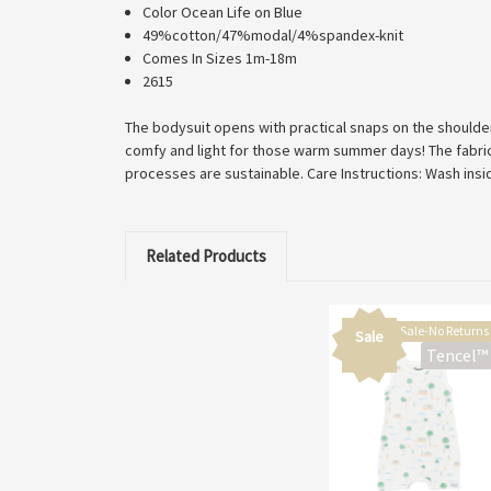
Color Ocean Life on Blue
49%cotton/47%modal/4%spandex-knit
Comes In Sizes 1m-18m
2615
The bodysuit opens with practical snaps on the shoulder
comfy and light for those warm summer days! The fabric 
processes are sustainable. Care Instructions: Wash insi
Related Products
Final Sale-No Returns
Sale
Tencel™