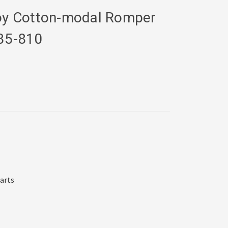
Boy Cotton-modal Romper
35-810
harts