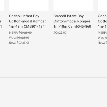
Coccoli Infant Boy
Coccoli Infant Boy
Cocco
r
Cotton-modal Romper
Cotton-modal Romper
Cott
21
1m-18m CM5801-134
1m-18m Csm6045-860
1m-1
MSRP:
$CA26.00
$CA27.00
MSRP
Was:
$CA26.00
Was:
$
Now:
$CA25.05
Now: