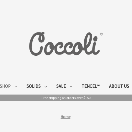
SHOP
SOLIDS
SALE
TENCEL™
ABOUT US
Free shipping on orders over $150
Home