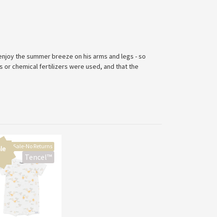
 enjoy the summer breeze on his arms and legs - so
 or chemical fertilizers were used, and that the
Final Sale-No Returns
le
Tencel™