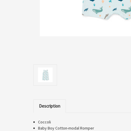
Description
Coccoli
Baby Boy Cotton-modal Romper