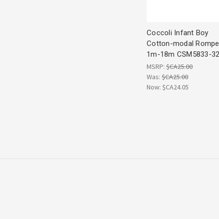
Coccoli Infant Boy
Cotton-modal Rompe
1m-18m CSM5833-3
MSRP:
$CA25.00
Was:
$CA25.00
Now:
$CA24.05