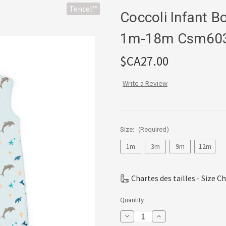
Tencel™
Coccoli Infant 
1m-18m Csm60
$CA27.00
Write a Review
Size:
(Required)
1m
3m
9m
12m
Chartes des tailles - Size C
Current
Quantity:
Stock:
Decrease
Increase
Quantity
Quantity