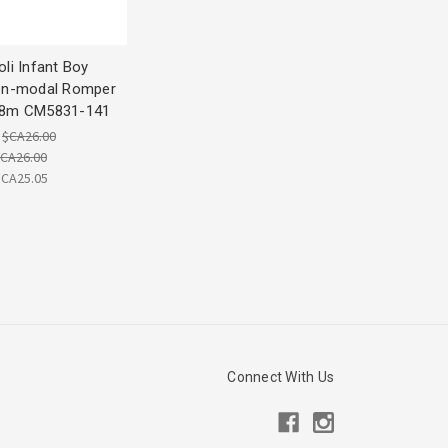
li Infant Boy
on-modal Romper
8m CM5831-141
:
$CA26.00
CA26.00
$CA25.05
Connect With Us