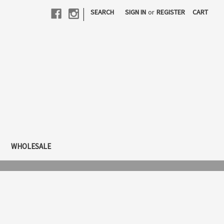
|
SEARCH
SIGN IN
or
REGISTER
CART
WHOLESALE