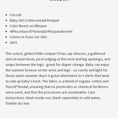
Coccoli
Baby Girl Cotton-modal Romper
Color Beach on Whisper
49%cotton/47%modal/4%spandex-knit
Comes In Sizes 1m-18m
2615
The cutest, girliest little romper! It has cap sleeves, a gathered
skirt at waist level, picot edging at the neck and leg openings, and
snaps between the legs - great for diaper change. Baby can enjoy
the summer breeze on her arms and legs - so comfy and light for
those warm summer days! A great alternative to t-shirts that tend
to ride up baby's back. The fabric is a blend of organic cotton and
Tencel™modal, ensuring that no pesticides or chemical fertilizers
were used, and that the processes are sustainable. Care
Instructions: Wash inside out, Wash separately in cold water,
Tumble dry low.