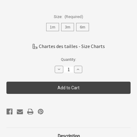
Size:
(Required)
1m
3m
6m
Chartes des tailles - Size Charts
Current
Quantity:
Stock:
Decrease
Increase
Quantity
Quantity
of
of
Coccoli
Coccoli
Infant
Infant
Girl
Girl
Cotton-
Cotton-
modal
modal
Romper
Romper
1m-
1m-
18m
18m
Km6015-
Km6015-
231
231
Description