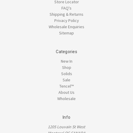
Store Locator
FAQ's
Shipping & Returns
Privacy Policy
Wholesale Enquiries
Sitemap
Categories
New In
Shop
Solids
Sale
Tencel™
About Us
Wholesale
Info
1205 Louvain St West