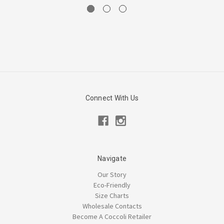
Connect With Us
Navigate
Our Story
Eco-Friendly
Size Charts
Wholesale Contacts
Become A Coccoli Retailer