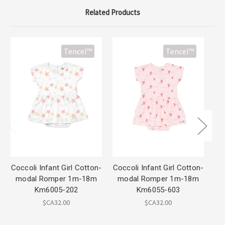
Related Products
Tencel™
Tencel™
Coccoli Infant Girl Cotton-
Coccoli Infant Girl Cotton-
Coc
modal Romper 1m-18m
modal Romper 1m-18m
m
Km6005-202
Km6055-603
$CA32.00
$CA32.00