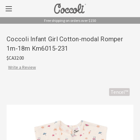
Free shipping on orders over $150
Coccoli Infant Girl Cotton-modal Romper
1m-18m Km6015-231
$CA32.00
Write a Review
Tencel™