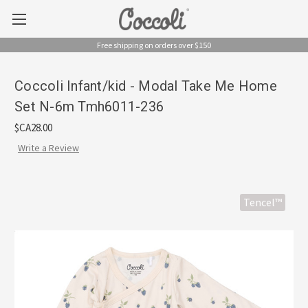
Free shipping on orders over $150
Coccoli Infant/kid - Modal Take Me Home
Set N-6m Tmh6011-236
$CA28.00
Write a Review
Tencel™