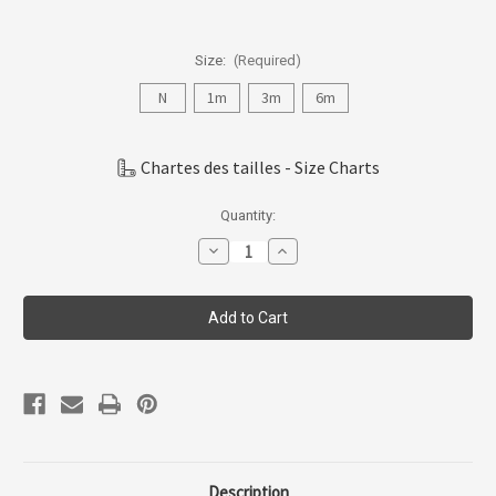
Size:
(Required)
N
1m
3m
6m
Chartes des tailles - Size Charts
Current
Quantity:
Stock:
Decrease
Increase
Quantity
Quantity
of
of
Coccoli
Coccoli
Infant/kid
Infant/kid
-
-
Modal
Modal
Take
Take
Me
Me
Home
Home
Set
Set
N-
N-
6m
6m
Tmh6011-
Tmh6011-
236
236
Description