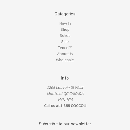
Categories
New In
Shop
Solids
Sale
Tencel™
About Us
Wholesale
Info
1205 Louvain St West
Montreal QC CANADA
H4N 1G6
Call us at 1-866-COCCOLI
Subscribe to our newsletter