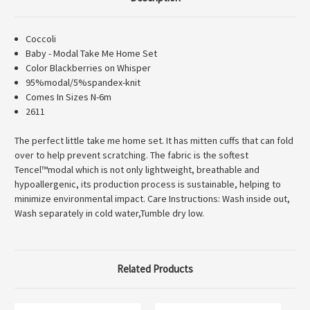
Coccoli
Baby - Modal Take Me Home Set
Color Blackberries on Whisper
95%modal/5%spandex-knit
Comes In Sizes N-6m
2611
The perfect little take me home set. It has mitten cuffs that can fold
over to help prevent scratching. The fabric is the softest
Tencel™modal which is not only lightweight, breathable and
hypoallergenic, its production process is sustainable, helping to
minimize environmental impact. Care Instructions: Wash inside out,
Wash separately in cold water,Tumble dry low.
Related Products