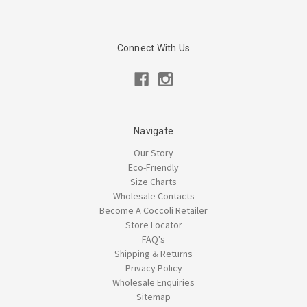
Connect With Us
Navigate
Our Story
Eco-Friendly
Size Charts
Wholesale Contacts
Become A Coccoli Retailer
Store Locator
FAQ's
Shipping & Returns
Privacy Policy
Wholesale Enquiries
Sitemap