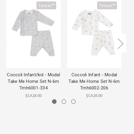
Tencel™
Tencel™
Coccoli Infant/kid - Modal
Coccoli Infant - Modal
Take Me Home Set N-6m
Take Me Home Set N-6m
Mo
Tmh6001-334
Tmh6002-206
$CA28.00
$CA28.00