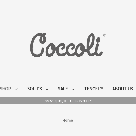
SHOP
SOLIDS
SALE
TENCEL™
ABOUT US
Free shipping on orders over $150
Home