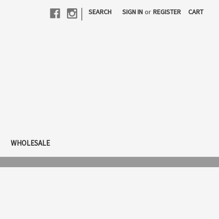
|
SEARCH
SIGN IN
or
REGISTER
CART
WHOLESALE