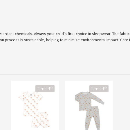
tardant chemicals. Always your child's first choice in sleepwear! The fabric
ion process is sustainable, helping to minimize environmental impact. Care 
Tencel™
Tencel™