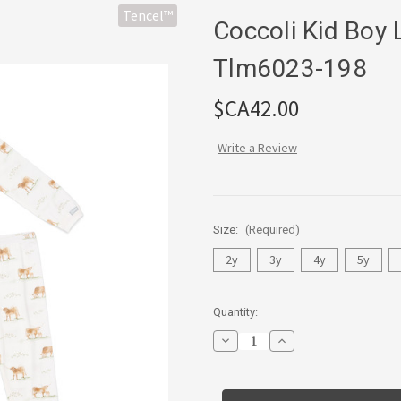
Tencel™
Coccoli Kid Boy
Tlm6023-198
$CA42.00
Write a Review
Size:
(Required)
2y
3y
4y
5y
Current
Quantity:
Stock:
Decrease
Increase
Quantity
Quantity
of
of
Coccoli
Coccoli
Kid
Kid