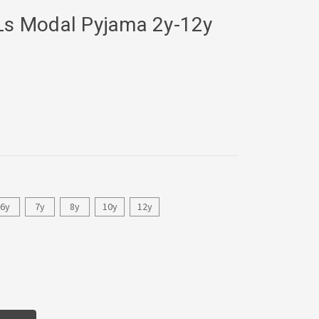
 Ls Modal Pyjama 2y-12y
6y
7y
8y
10y
12y