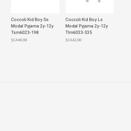
Coccoli Kid Boy Ss
Coccoli Kid Boy Ls
Modal Pyjama 2y-12y
Modal Pyjama 2y-12y
Tsm6023-198
Tlm6033-335
$CA40.00
$CA42.00