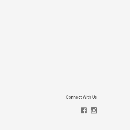
Connect With Us