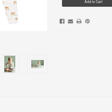
Boy
Boy
Ls
Ls
Modal
Modal
Pyjama
Pyjama
2y-
2y-
12y
12y
Tlm6023-
Tlm6023-
198
198