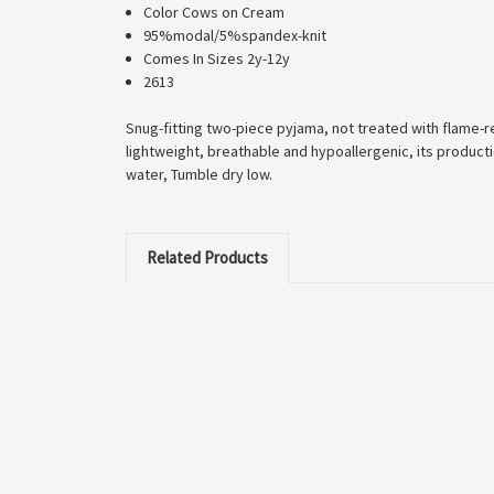
Color Cows on Cream
95%modal/5%spandex-knit
Comes In Sizes 2y-12y
2613
Snug-fitting two-piece pyjama, not treated with flame-re
lightweight, breathable and hypoallergenic, its product
water, Tumble dry low.
Related Products