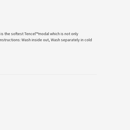
 is the softest Tencel™modal which is not only
Instructions: Wash inside out, Wash separately in cold