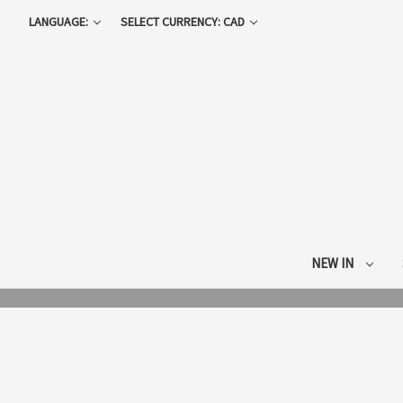
LANGUAGE:
SELECT CURRENCY: CAD
NEW IN