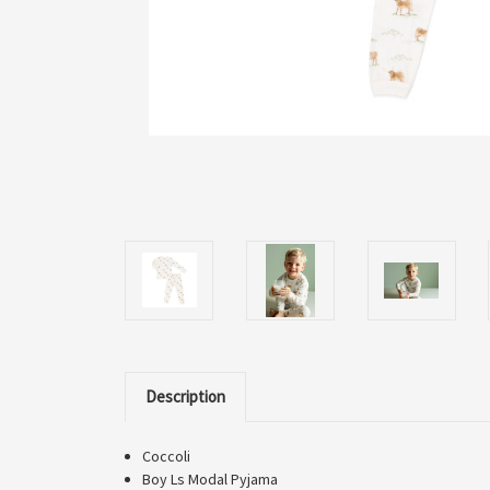
Description
Coccoli
Boy Ls Modal Pyjama