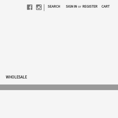
|
SEARCH
SIGN IN
or
REGISTER
CART
WHOLESALE