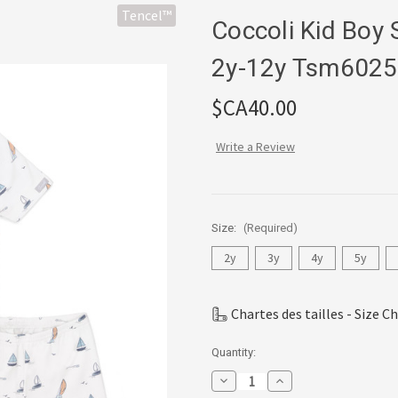
Tencel™
Coccoli Kid Boy
2y-12y Tsm6025
$CA40.00
Write a Review
Size:
(Required)
2y
3y
4y
5y
Chartes des tailles - Size C
Current
Quantity:
Stock:
Decrease
Increase
Quantity
Quantity