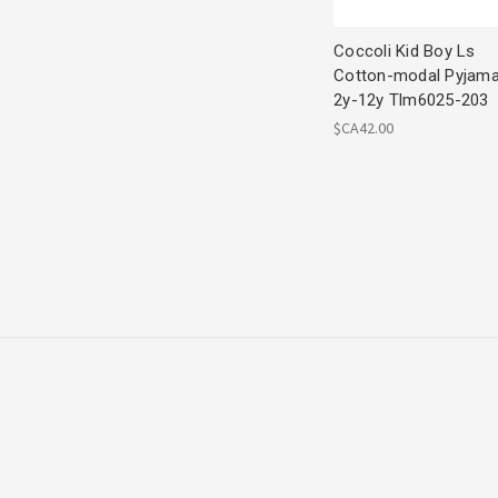
Coccoli Kid Boy Ls
Cotton-modal Pyjam
2y-12y Tlm6025-203
$CA42.00