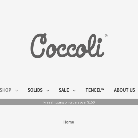
SHOP
SOLIDS
SALE
TENCEL™
ABOUT US
Free shipping on orders over $150
Home