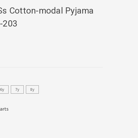
 Ss Cotton-modal Pyjama
-203
6y
7y
8y
harts