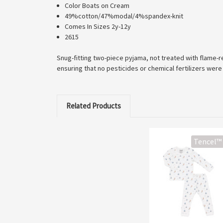
Color Boats on Cream
49%cotton/47%modal/4%spandex-knit
Comes In Sizes 2y-12y
2615
Snug-fitting two-piece pyjama, not treated with flame-re
ensuring that no pesticides or chemical fertilizers were
Related Products
Tencel™