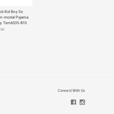
li Kid Boy Ss
on-modal Pyjama
2y Tsm6035-810
.00
Connect With Us