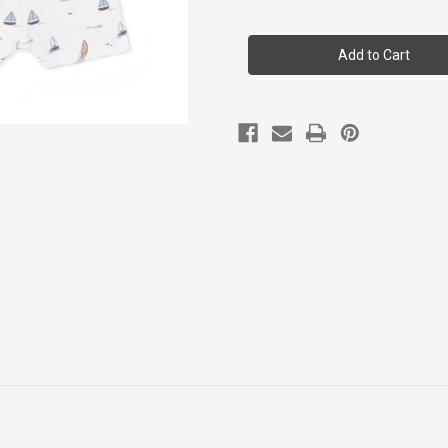
of
of
Coccoli
Coccoli
Kid
Kid
Boy
Boy
Ss
Ss
Cotton-
Cotton-
modal
modal
Pyjama
Pyjama
2y-
2y-
12y
12y
Tsm6025-
Tsm6025-
203
203