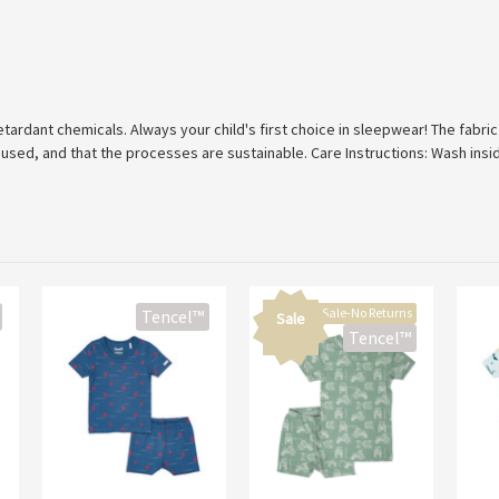
tardant chemicals. Always your child's first choice in sleepwear! The fabri
 used, and that the processes are sustainable. Care Instructions: Wash insi
Final Sale-No Returns
Tencel™
Sale
Tencel™