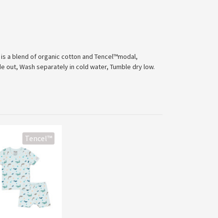
c is a blend of organic cotton and Tencel™modal,
de out, Wash separately in cold water, Tumble dry low.
Tencel™