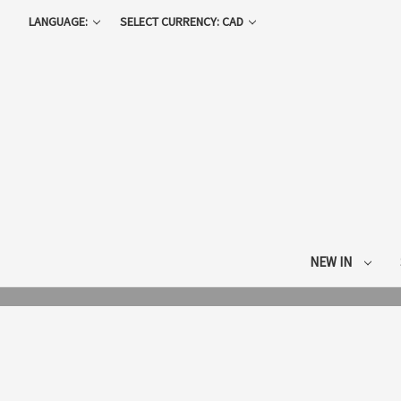
LANGUAGE:
SELECT CURRENCY: CAD
NEW IN