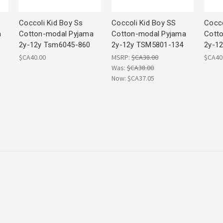
Coccoli Kid Boy Ss
Coccoli Kid Boy SS
Cocco
a
Cotton-modal Pyjama
Cotton-modal Pyjama
Cott
2y-12y Tsm6045-860
2y-12y TSM5801-134
2y-1
$CA40.00
MSRP:
$CA38.00
$CA40
Was:
$CA38.00
Now:
$CA37.05