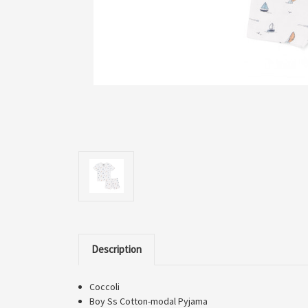
Description
Coccoli
Boy Ss Cotton-modal Pyjama