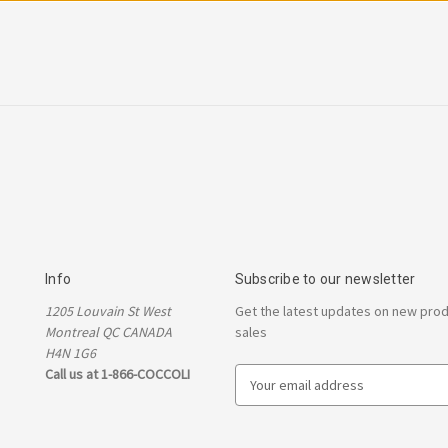
Info
Subscribe to our newsletter
1205 Louvain St West
Get the latest updates on new pro
Montreal QC CANADA
sales
H4N 1G6
Call us at 1-866-COCCOLI
E
m
a
i