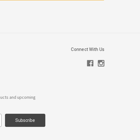
Connect With Us
ducts and upcoming