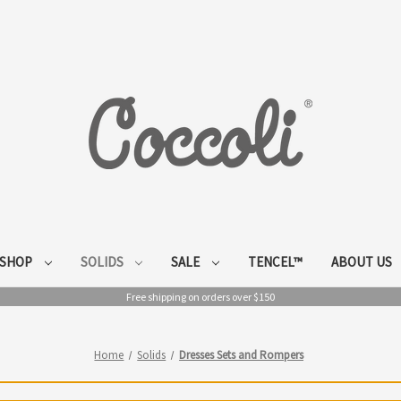
SHOP
SOLIDS
SALE
TENCEL™
ABOUT US
Free shipping on orders over $150
Home
Solids
Dresses Sets and Rompers