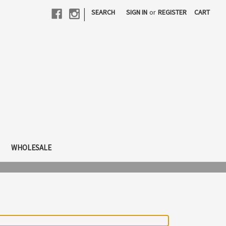
|
SEARCH
SIGN IN
or
REGISTER
CART
WHOLESALE