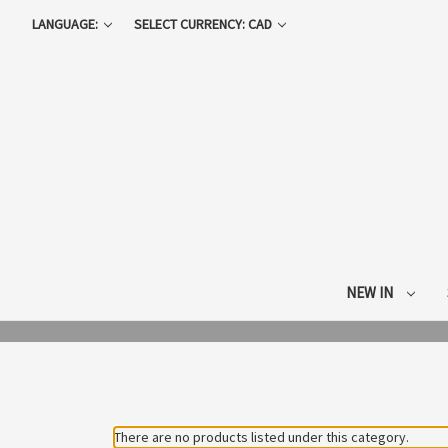
LANGUAGE:
SELECT CURRENCY: CAD
NEW IN
There are no products listed under this category.