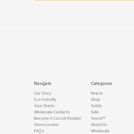
Navigate
Categories
Our Story
New In
Eco-Friendly
Shop
Size Charts
Solids
Wholesale Contacts
Sale
Become A Coccoli Retailer
Tencel™
Store Locator
About Us
FAQ's
Wholesale