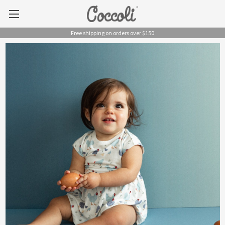
Free shipping on orders over $150