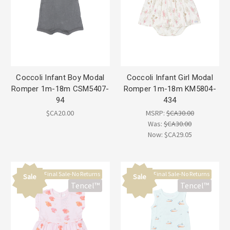
Coccoli Infant Boy Modal
Coccoli Infant Girl Modal
Romper 1m-18m CSM5407-
Romper 1m-18m KM5804-
94
434
$CA20.00
MSRP:
$CA30.00
Was:
$CA30.00
Now:
$CA29.05
Final Sale-No Returns
Final Sale-No Returns
Sale
Sale
Tencel™
Tencel™