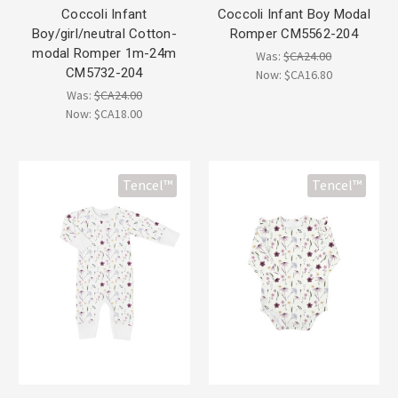
Coccoli Infant
Coccoli Infant Boy Modal
Boy/girl/neutral Cotton-
Romper CM5562-204
modal Romper 1m-24m
Was:
$CA24.00
CM5732-204
Now:
$CA16.80
Was:
$CA24.00
Now:
$CA18.00
Tencel™
Tencel™