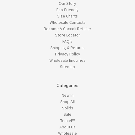
Our Story
Eco-Friendly
Size Charts
Wholesale Contacts
Become A Coccoli Retailer
Store Locator
FAQ's
Shipping & Returns
Privacy Policy
Wholesale Enquiries
Sitemap
Categories
New In
Shop All
Solids
Sale
Tencel™
About Us
Wholesale