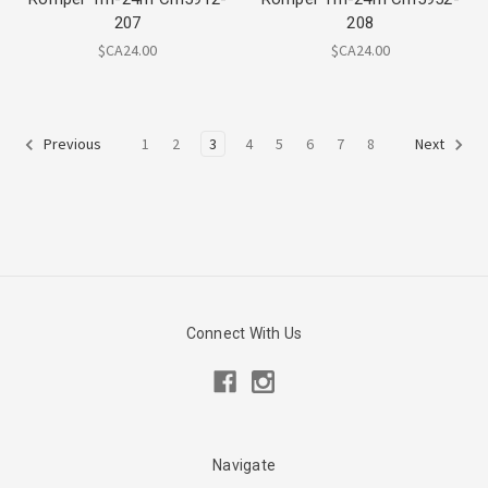
207
208
$CA24.00
$CA24.00
1
2
3
4
5
6
7
8
Previous
Next
Connect With Us
Navigate