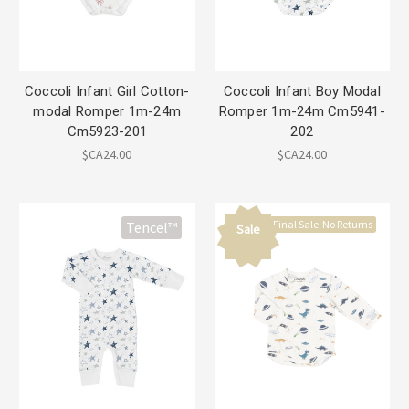
Coccoli Infant Girl Cotton-
Coccoli Infant Boy Modal
modal Romper 1m-24m
Romper 1m-24m Cm5941-
Cm5923-201
202
$CA24.00
$CA24.00
Final Sale-No Returns
Tencel™
Sale