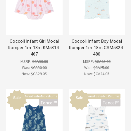
Coccoli Infant Girl Modal
Coccoli Infant Boy Modal
Romper 1m-18m KM5814-
Romper 1m-18m CSM5824-
467
480
MSRP:
$CA30.00
MSRP:
$CA25.00
Was:
$CA30.00
Was:
$CA25.00
Now:
$CA29.05
Now:
$CA24.05
Final Sale-No Returns
Final Sale-No Returns
Sale
Sale
Tencel™
Tencel™