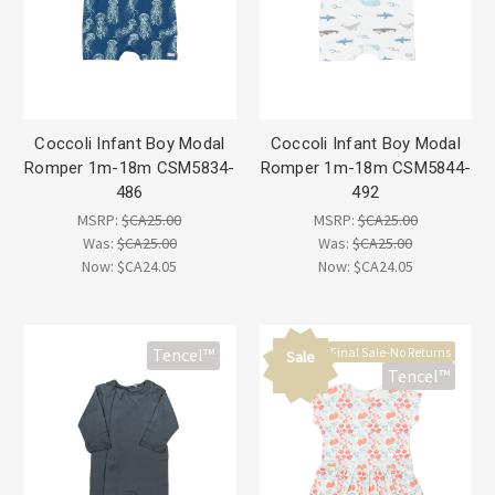
Coccoli Infant Boy Modal
Coccoli Infant Boy Modal
Romper 1m-18m CSM5834-
Romper 1m-18m CSM5844-
486
492
MSRP:
$CA25.00
MSRP:
$CA25.00
Was:
$CA25.00
Was:
$CA25.00
Now:
$CA24.05
Now:
$CA24.05
Final Sale-No Returns
Tencel™
Sale
Tencel™