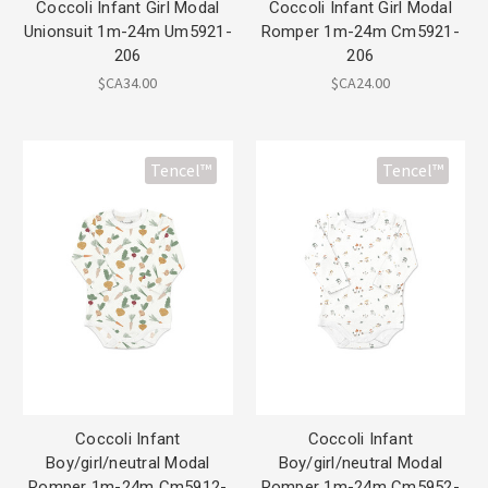
Coccoli Infant Girl Modal
Coccoli Infant Girl Modal
Unionsuit 1m-24m Um5921-
Romper 1m-24m Cm5921-
206
206
$CA34.00
$CA24.00
Tencel™
Tencel™
Coccoli Infant
Coccoli Infant
Boy/girl/neutral Modal
Boy/girl/neutral Modal
Romper 1m-24m Cm5912-
Romper 1m-24m Cm5952-