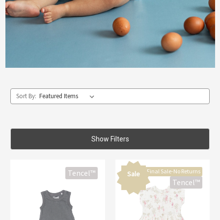
Sort By:
Show Filters
Final Sale-No Returns
Tencel™
Sale
Tencel™