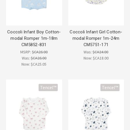
Coccoli Infant Boy Cotton-
Coccoli Infant Girl Cotton-
modal Romper 1m-18m
modal Romper 1m-24m
CM5852-831
CM5751-171
MSRP:
$CA26.00
Was:
$CA24.00
Was:
$CA26.00
Now:
$CA18.00
Now:
$CA25.05
Tencel™
Tencel™