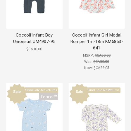
Coccoli Infant Boy
Coccoli Infant Girl Modal
Unionsuit UM4907-95
Romper 1m-18m KM5853-
641
$CA30.00
MSRP:
$CA30.00
Was:
$CA30.00
Now:
$CA29.05
Final Sale-No Returns
Final Sale-No Returns
Sale
Sale
Tencel™