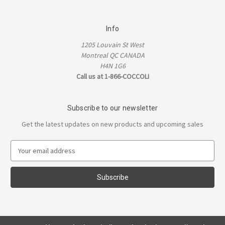
Info
1205 Louvain St West
Montreal QC CANADA
H4N 1G6
Call us at 1-866-COCCOLI
Subscribe to our newsletter
Get the latest updates on new products and upcoming sales
E
m
a
i
l
A
d
d