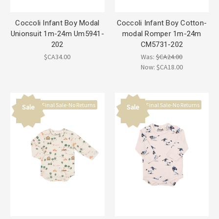
Coccoli Infant Boy Modal
Coccoli Infant Boy Cotton-
Unionsuit 1m-24m Um5941-
modal Romper 1m-24m
202
CM5731-202
$CA34.00
Was:
$CA24.00
Now:
$CA18.00
Final Sale-No Returns
Final Sale-No Returns
Sale
Sale