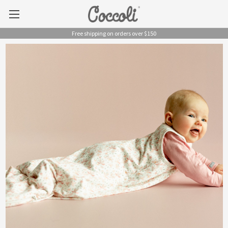
Free shipping on orders over $150