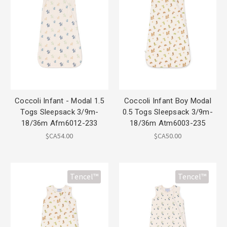
Coccoli Infant - Modal 1.5
Coccoli Infant Boy Modal
Togs Sleepsack 3/9m-
0.5 Togs Sleepsack 3/9m-
18/36m Afm6012-233
18/36m Atm6003-235
$CA54.00
$CA50.00
Tencel™
Tencel™