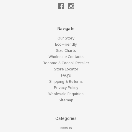
Navigate
Our Story
Eco-Friendly
Size Charts
Wholesale Contacts
Become A Coccoli Retailer
Store Locator
FAQ's
Shipping & Returns
Privacy Policy
Wholesale Enquiries
Sitemap
Categories
New In