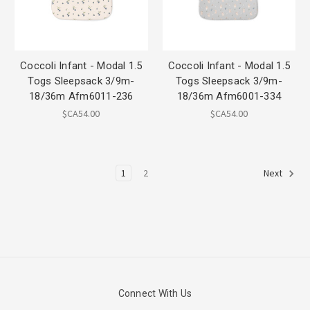
Coccoli Infant - Modal 1.5
Coccoli Infant - Modal 1.5
Togs Sleepsack 3/9m-
Togs Sleepsack 3/9m-
18/36m Afm6011-236
18/36m Afm6001-334
$CA54.00
$CA54.00
1
2
Next
Connect With Us