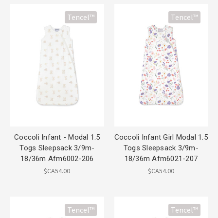
Tencel™
Tencel™
Coccoli Infant - Modal 1.5
Coccoli Infant Girl Modal 1.5
Togs Sleepsack 3/9m-
Togs Sleepsack 3/9m-
18/36m Afm6002-206
18/36m Afm6021-207
$CA54.00
$CA54.00
Tencel™
Tencel™