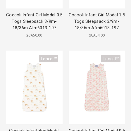
Coccoli Infant Girl Modal 0.5
Coccoli Infant Girl Modal 1.5
Togs Sleepsack 3/9m-
Togs Sleepsack 3/9m-
18/36m Atm6013-197
18/36m Afm6013-197
$CA50.00
$CA54.00
Tencel™
Tencel™
Coccoli Infant Boy Modal
Coccoli Infant Girl Modal 0.5