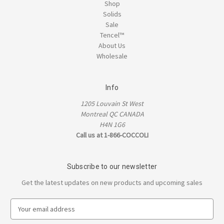
Shop
Solids
Sale
Tencel™
About Us
Wholesale
Info
1205 Louvain St West
Montreal QC CANADA
H4N 1G6
Call us at 1-866-COCCOLI
Subscribe to our newsletter
Get the latest updates on new products and upcoming sales
E
m