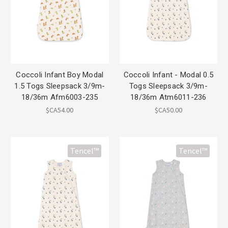
Coccoli Infant Boy Modal
Coccoli Infant - Modal 0.5
1.5 Togs Sleepsack 3/9m-
Togs Sleepsack 3/9m-
18/36m Afm6003-235
18/36m Atm6011-236
$CA54.00
$CA50.00
Tencel™
Tencel™