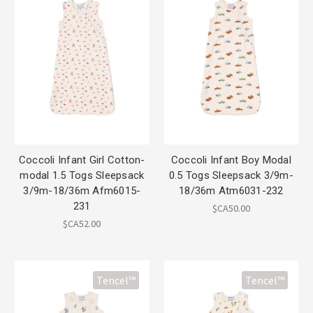
Coccoli Infant Girl Cotton-
Coccoli Infant Boy Modal
modal 1.5 Togs Sleepsack
0.5 Togs Sleepsack 3/9m-
3/9m-18/36m Afm6015-
18/36m Atm6031-232
231
$CA50.00
$CA52.00
Tencel™
Tencel™