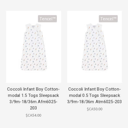
Tencel™
Tencel™
Coccoli Infant Boy Cotton-
Coccoli Infant Boy Cotton-
modal 1.5 Togs Sleepsack
modal 0.5 Togs Sleepsack
3/9m-18/36m Afm6025-
3/9m-18/36m Atm6025-203
203
$CA50.00
$CA54.00