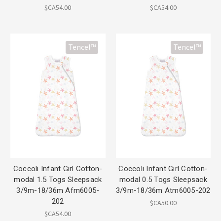
$CA54.00
$CA54.00
Tencel™
Tencel™
Coccoli Infant Girl Cotton-
Coccoli Infant Girl Cotton-
modal 1.5 Togs Sleepsack
modal 0.5 Togs Sleepsack
3/9m-18/36m Afm6005-
3/9m-18/36m Atm6005-202
202
$CA50.00
$CA54.00