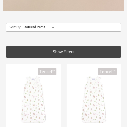
Sort By:
Show Filters
Tencel™
Tencel™