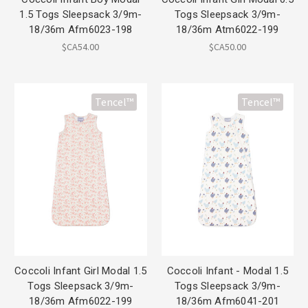
1.5 Togs Sleepsack 3/9m-
Togs Sleepsack 3/9m-
18/36m Afm6023-198
18/36m Atm6022-199
$CA54.00
$CA50.00
Tencel™
Tencel™
Coccoli Infant Girl Modal 1.5
Coccoli Infant - Modal 1.5
Togs Sleepsack 3/9m-
Togs Sleepsack 3/9m-
18/36m Afm6022-199
18/36m Afm6041-201