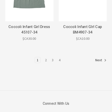
Coccoli Infant Girl Dress
Coccoli Infant GIrl Cap
45107-34
BM4907-34
$CA30.00
$CA10.00
1
2
3
4
Next
Connect With Us