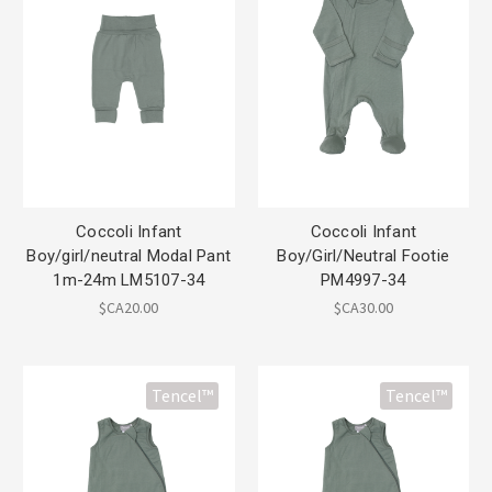
Coccoli Infant
Coccoli Infant
Boy/girl/neutral Modal Pant
Boy/Girl/Neutral Footie
1m-24m LM5107-34
PM4997-34
$CA20.00
$CA30.00
Tencel™
Tencel™