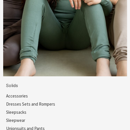
Solids
Accessories
Dresses Sets and Rompers
Sleepsacks
Sleepwear
Unionsuits and Pants