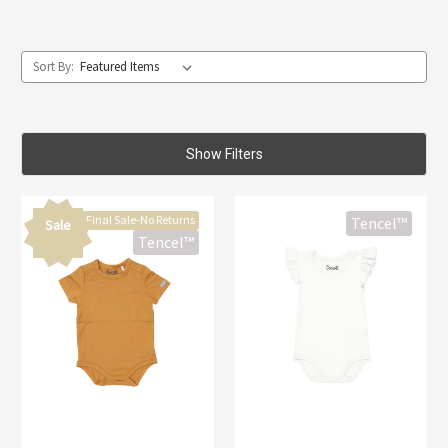
Sort By:
Show Filters
Final Sale-No Returns
Tencel™
Sale
Tencel™