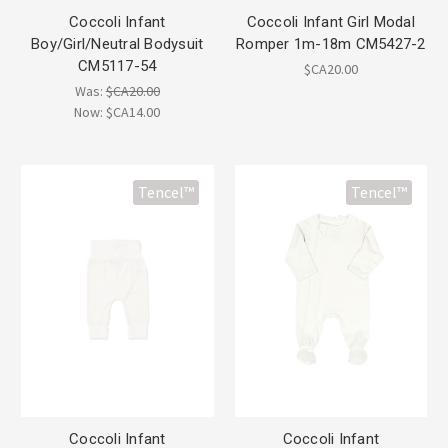
Coccoli Infant
Coccoli Infant Girl Modal
Boy/Girl/Neutral Bodysuit
Romper 1m-18m CM5427-2
CM5117-54
$CA20.00
Was:
$CA20.00
Now:
$CA14.00
Tencel™
Tencel™
Coccoli Infant
Coccoli Infant