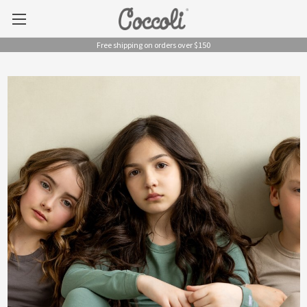
Free shipping on orders over $150