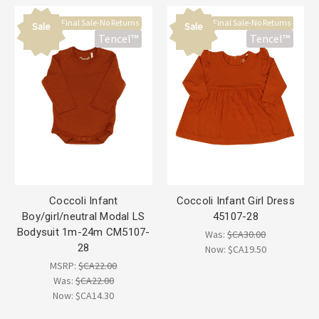
Final Sale-No Returns
Final Sale-No Returns
Sale
Sale
Tencel™
Tencel™
Coccoli Infant
Coccoli Infant Girl Dress
Boy/girl/neutral Modal LS
45107-28
Bodysuit 1m-24m CM5107-
Was:
$CA30.00
28
Now:
$CA19.50
MSRP:
$CA22.00
Was:
$CA22.00
Now:
$CA14.30