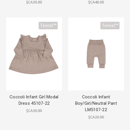
$CA30.00
$CA46.00
Tencel™
Tencel™
Coccoli Infant Girl Modal
Coccoli Infant
Dress 45107-22
Boy/Girl/Neutral Pant
LM5107-22
$CA30.00
$CA20.00