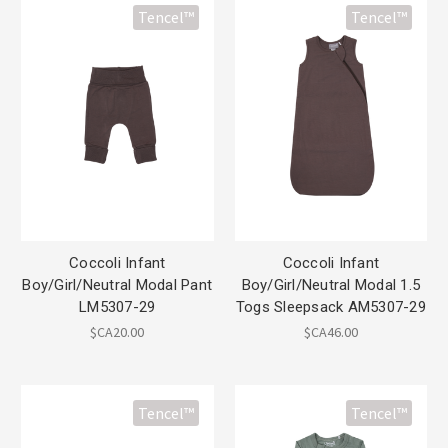
Tencel™
Tencel™
Coccoli Infant
Coccoli Infant
Boy/Girl/Neutral Modal Pant
Boy/Girl/Neutral Modal 1.5
LM5307-29
Togs Sleepsack AM5307-29
$CA20.00
$CA46.00
Tencel™
Tencel™