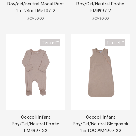
Boy/girl/neutral Modal Pant
Boy/Girl/Neutral Footie
1m-24m LM5107-2
PM4997-2
$CA20.00
$CA30.00
Tencel™
Tencel™
Coccoli Infant
Coccoli Infant
Boy/Girl/Neutral Footie
Boy/Girl/Neutral Sleepsack
PM4997-22
1.5 TOG AM4907-22