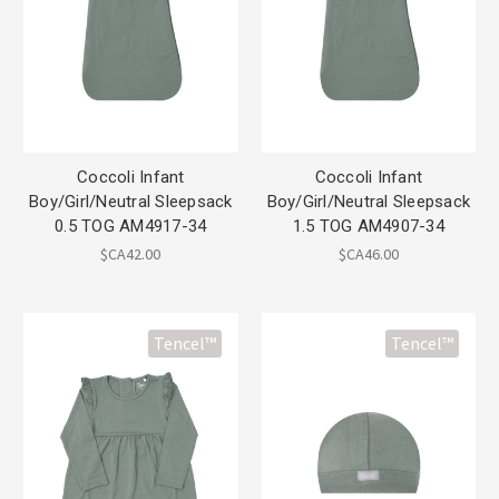
Coccoli Infant
Coccoli Infant
Boy/Girl/Neutral Sleepsack
Boy/Girl/Neutral Sleepsack
0.5 TOG AM4917-34
1.5 TOG AM4907-34
$CA42.00
$CA46.00
Tencel™
Tencel™