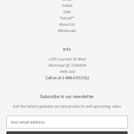
Solids
Sale
Tencel™
About Us
Wholesale
Info
1205 Louvain St West
Montreal QC CANADA
H4N 1G6
Call us at 1-866-COCCOLI
Subscribe to our newsletter
Get the latest updates on new products and upcoming sales
E
m
a