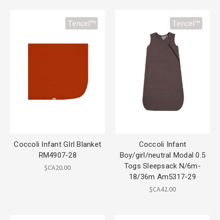
Tencel™
Tencel™
Coccoli Infant GIrl Blanket
Coccoli Infant
RM4907-28
Boy/girl/neutral Modal 0.5
Togs Sleepsack N/6m-
$CA20.00
18/36m Am5317-29
$CA42.00