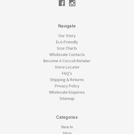
Navigate
Our Story
Eco-Friendly
Size Charts
Wholesale Contacts
Become A Coccoli Retailer
Store Locator
FAQ's
Shipping & Returns
Privacy Policy
Wholesale Enquiries
Sitemap
Categories
New In
Shop