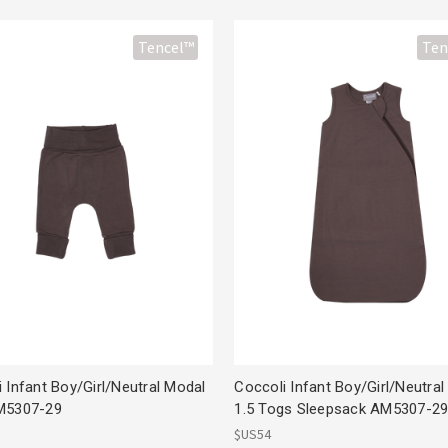
Tencel™
Ten
 Infant Boy/Girl/Neutral Modal
Coccoli Infant Boy/Girl/Neutra
M5307-29
1.5 Togs Sleepsack AM5307-2
$US54