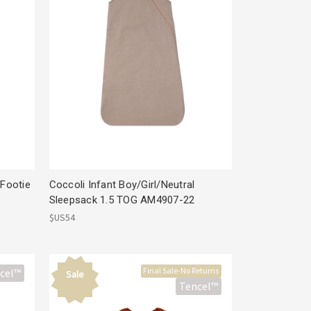
 Footie
Coccoli Infant Boy/Girl/Neutral
Sleepsack 1.5 TOG AM4907-22
$US54
Final Sale-No Returns
cel™
Sale
Tencel™