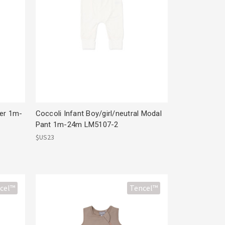
per 1m-
Coccoli Infant Boy/girl/neutral Modal
Pant 1m-24m LM5107-2
$US23
cel™
Tencel™