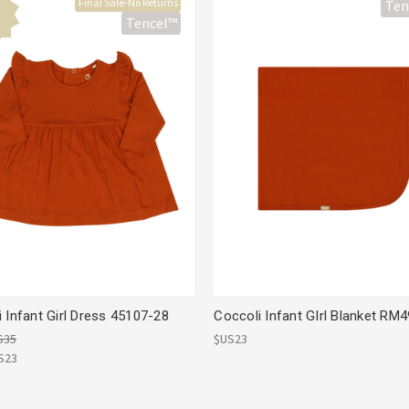
Final Sale-No Returns
Ten
e
Tencel™
 Infant Girl Dress 45107-28
Coccoli Infant GIrl Blanket RM
S35
$US23
S23