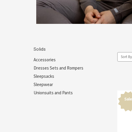
Solids
Sort By
Accessories
Dresses Sets and Rompers
Sleepsacks
Sleepwear
Unionsuits and Pants
Sal