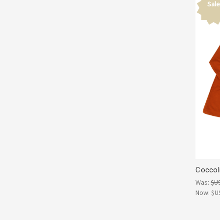
Sal
Coccoli
Was:
$U
Now:
$U