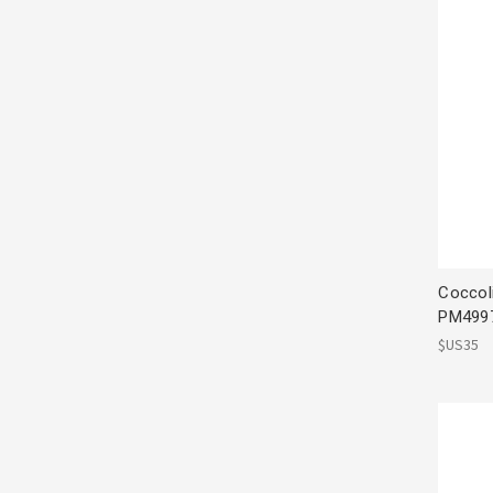
Coccoli
PM499
$US35