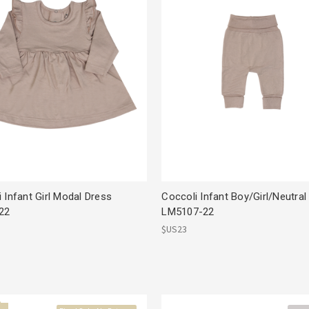
 Infant Girl Modal Dress
Coccoli Infant Boy/Girl/Neutral
22
LM5107-22
$US23