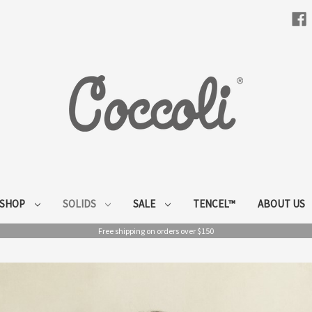
SHOP
SOLIDS
SALE
TENCEL™
ABOUT US
Free shipping on orders over $150