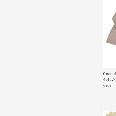
Coccoli
45107-
$US35