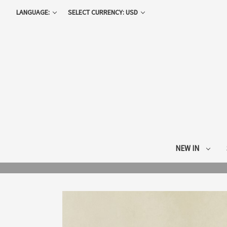
LANGUAGE:
SELECT CURRENCY: USD
NEW IN