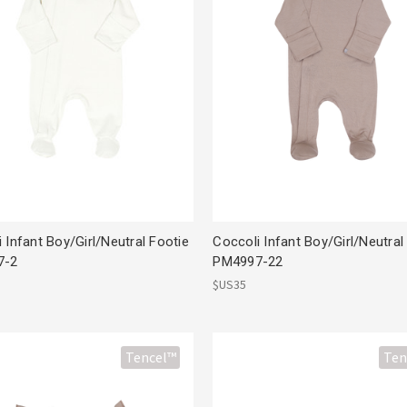
 Infant Boy/Girl/Neutral Footie
Coccoli Infant Boy/Girl/Neutral
7-2
PM4997-22
$US35
Tencel™
Ten