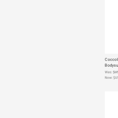
Coccoli
Bodysu
Was:
$U
Now:
$U