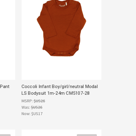
 Pant
Coccoli Infant Boy/girl/neutral Modal
LS Bodysuit 1m-24m CM5107-28
MSRP:
$US26
Was:
$US26
Now:
$US17