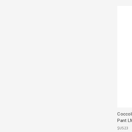
Coccoli
Pant L
$US23