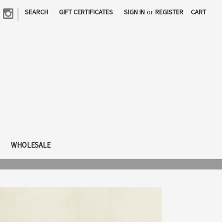
|
SEARCH
GIFT CERTIFICATES
SIGN IN
or
REGISTER
CART
WHOLESALE