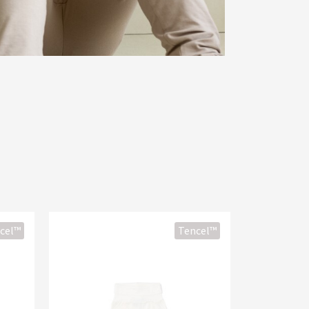
cel™
Tencel™