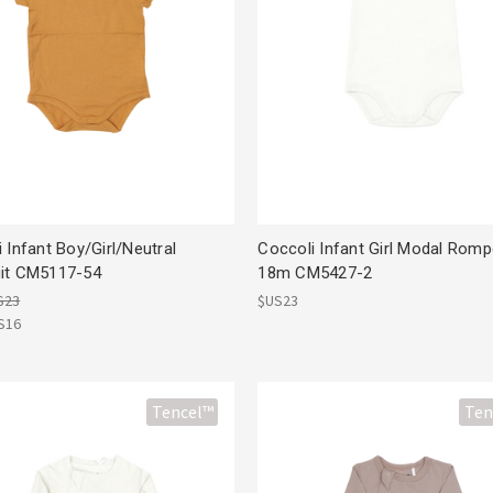
 Infant Boy/Girl/Neutral
Coccoli Infant Girl Modal Rom
it CM5117-54
18m CM5427-2
S23
$US23
S16
Tencel™
Ten