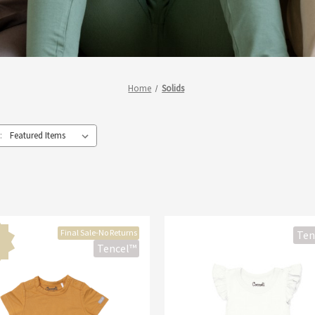
Home
Solids
:
Final Sale-No Returns
Ten
e
Tencel™