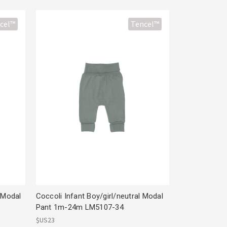
cel™
Tencel™
l Modal
Coccoli Infant Boy/girl/neutral Modal
9
Pant 1m-24m LM5107-34
$US23