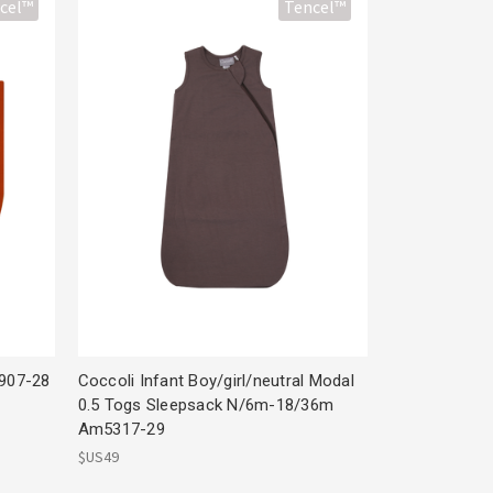
cel™
Tencel™
4907-28
Coccoli Infant Boy/girl/neutral Modal
0.5 Togs Sleepsack N/6m-18/36m
Am5317-29
$US49